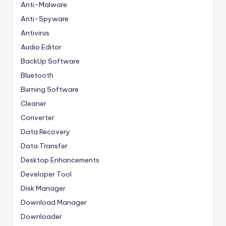
Anti-Malware
Anti-Spyware
Antivirus
Audio Editor
BackUp Software
Bluetooth
Burning Software
Cleaner
Converter
Data Recovery
Data Transfer
Desktop Enhancements
Developer Tool
Disk Manager
Download Manager
Downloader