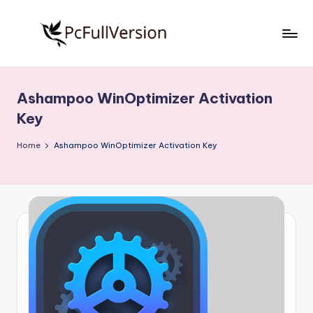
Skip
to
P
PC
content
Software
c
Free
Ashampoo WinOptimizer Activation
S
Download
Key
Full
o
Version
Home
Ashampoo WinOptimizer Activation Key
f
t
w
a
r
e
F