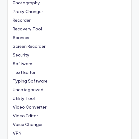
Photography
Proxy Changer
Recorder
Recovery Tool
Scanner
Screen Recorder
Security
Software
Text Editor
Typing Software
Uncategorized
Utility Tool
Video Converter
Video Editor
Voice Changer
VPN