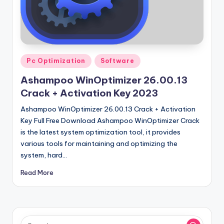
u
ll
V
e
Posted
Pc Optimization
Software
r
in
Ashampoo WinOptimizer 26.00.13
si
Crack + Activation Key 2023
o
Ashampoo WinOptimizer 26.00.13 Crack + Activation
n
Key Full Free Download Ashampoo WinOptimizer Crack
is the latest system optimization tool, it provides
various tools for maintaining and optimizing the
system, hard…
Read More