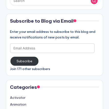
Subscribe to Blog via Email
Enter your email address to subscribe to this blog and
receive notifications of new posts by email.
Email
Address
Subscribe
Join 171 other subscribers
Categories
Activator
Animation