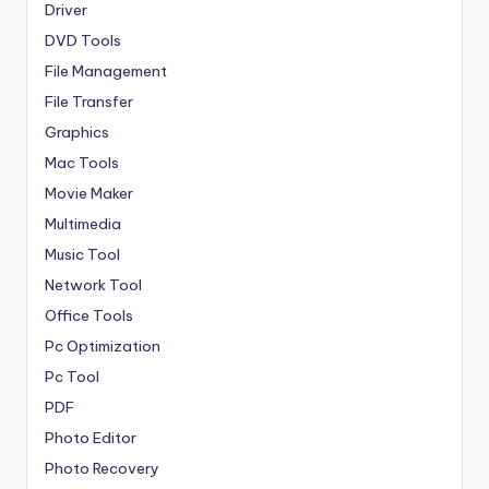
Driver
DVD Tools
File Management
File Transfer
Graphics
Mac Tools
Movie Maker
Multimedia
Music Tool
Network Tool
Office Tools
Pc Optimization
Pc Tool
PDF
Photo Editor
Photo Recovery