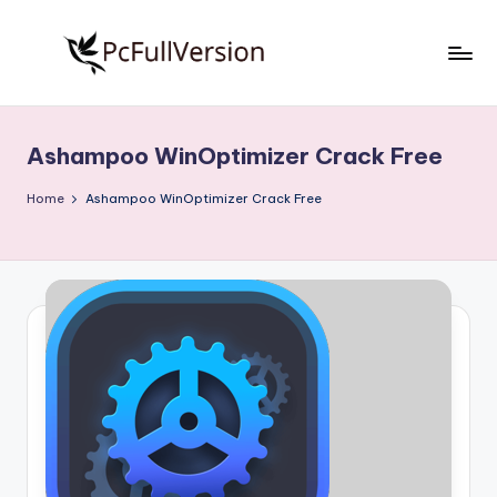
Skip
to
P
PC
content
Software
c
Free
Ashampoo WinOptimizer Crack Free
S
Download
Full
o
Home
Ashampoo WinOptimizer Crack Free
Version
f
t
w
a
r
e
F