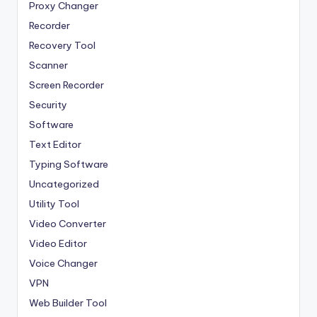
Proxy Changer
Recorder
Recovery Tool
Scanner
Screen Recorder
Security
Software
Text Editor
Typing Software
Uncategorized
Utility Tool
Video Converter
Video Editor
Voice Changer
VPN
Web Builder Tool