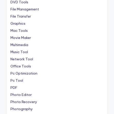
DVD Tools
File Management
File Transfer
Graphics
Mac Tools
Movie Maker
Multimedia
Music Tool
Network Tool
Office Tools
Pc Optimization
Pc Tool
PDF
Photo Editor
Photo Recovery
Photography