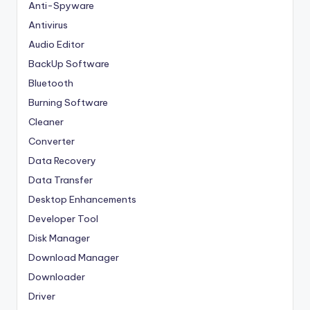
Anti-Spyware
Antivirus
Audio Editor
BackUp Software
Bluetooth
Burning Software
Cleaner
Converter
Data Recovery
Data Transfer
Desktop Enhancements
Developer Tool
Disk Manager
Download Manager
Downloader
Driver