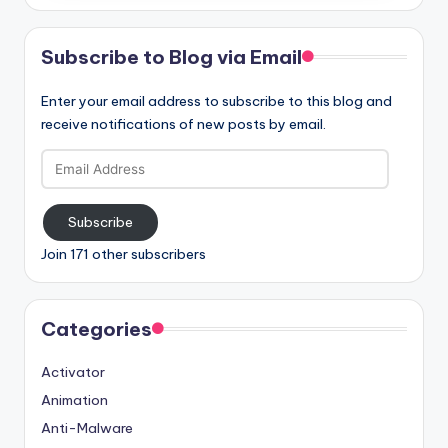
Subscribe to Blog via Email
Enter your email address to subscribe to this blog and
receive notifications of new posts by email.
Email
Address
Subscribe
Join 171 other subscribers
Categories
Activator
Animation
Anti-Malware