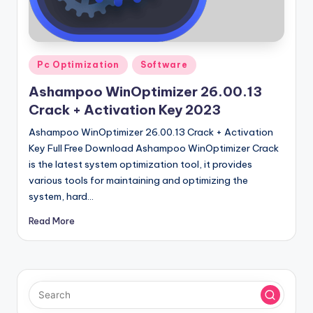
u
ll
V
Posted
e
Pc Optimization
Software
in
r
Ashampoo WinOptimizer 26.00.13
Crack + Activation Key 2023
si
Ashampoo WinOptimizer 26.00.13 Crack + Activation
o
Key Full Free Download Ashampoo WinOptimizer Crack
n
is the latest system optimization tool, it provides
various tools for maintaining and optimizing the
system, hard…
Read More