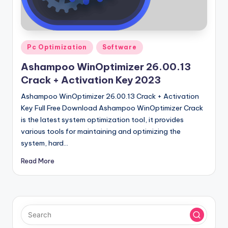
u
ll
V
Posted
e
Pc Optimization
Software
in
r
Ashampoo WinOptimizer 26.00.13
Crack + Activation Key 2023
si
Ashampoo WinOptimizer 26.00.13 Crack + Activation
o
Key Full Free Download Ashampoo WinOptimizer Crack
n
is the latest system optimization tool, it provides
various tools for maintaining and optimizing the
system, hard…
Read More