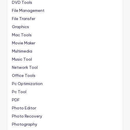
DVD Tools
File Management
File Transfer
Graphics
Mac Tools
Movie Maker
Multimedia
Music Tool
Network Tool
Office Tools
Pc Optimization
Pc Tool
PDF
Photo Editor
Photo Recovery
Photography