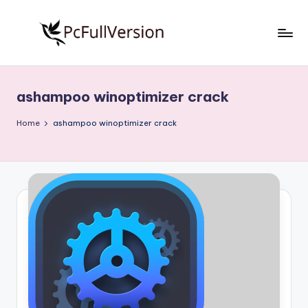
Skip
to
P
PC
content
Software
c
Free
ashampoo winoptimizer crack
S
Download
Full
o
Home
ashampoo winoptimizer crack
Version
f
t
w
a
r
e
F