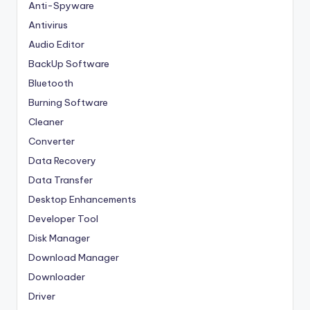
Anti-Spyware
Antivirus
Audio Editor
BackUp Software
Bluetooth
Burning Software
Cleaner
Converter
Data Recovery
Data Transfer
Desktop Enhancements
Developer Tool
Disk Manager
Download Manager
Downloader
Driver