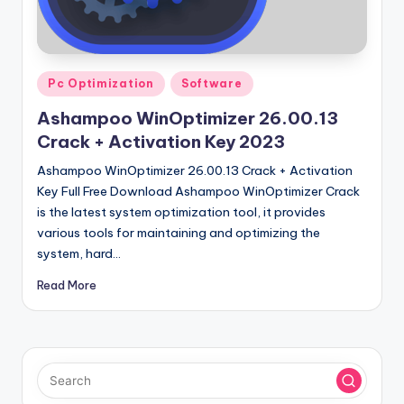
u
ll
V
Posted
e
Pc Optimization
Software
in
r
Ashampoo WinOptimizer 26.00.13
Crack + Activation Key 2023
si
Ashampoo WinOptimizer 26.00.13 Crack + Activation
o
Key Full Free Download Ashampoo WinOptimizer Crack
n
is the latest system optimization tool, it provides
various tools for maintaining and optimizing the
system, hard…
Read More