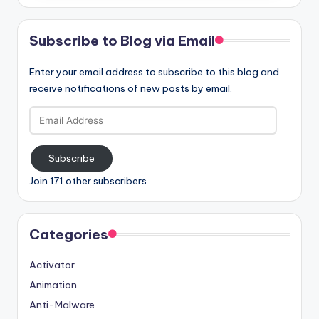
Subscribe to Blog via Email
Enter your email address to subscribe to this blog and
receive notifications of new posts by email.
Email
Address
Subscribe
Join 171 other subscribers
Categories
Activator
Animation
Anti-Malware