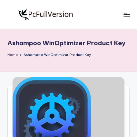
Skip
to
P
PC
content
Software
c
Free
Ashampoo WinOptimizer Product Key
S
Download
Full
o
Home
Ashampoo WinOptimizer Product Key
Version
f
t
w
a
r
e
F