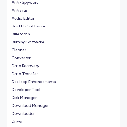
Anti-Spyware
Antivirus
Audio Editor
BackUp Software
Bluetooth
Burning Software
Cleaner
Converter
Data Recovery
Data Transfer
Desktop Enhancements
Developer Tool
Disk Manager
Download Manager
Downloader
Driver