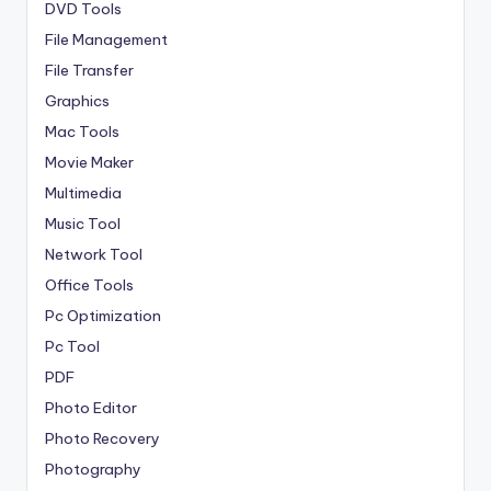
DVD Tools
File Management
File Transfer
Graphics
Mac Tools
Movie Maker
Multimedia
Music Tool
Network Tool
Office Tools
Pc Optimization
Pc Tool
PDF
Photo Editor
Photo Recovery
Photography