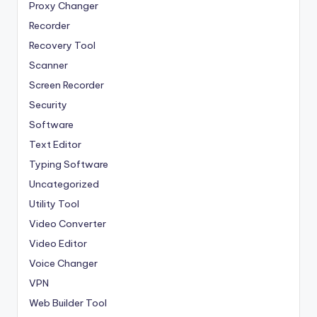
Proxy Changer
Recorder
Recovery Tool
Scanner
Screen Recorder
Security
Software
Text Editor
Typing Software
Uncategorized
Utility Tool
Video Converter
Video Editor
Voice Changer
VPN
Web Builder Tool