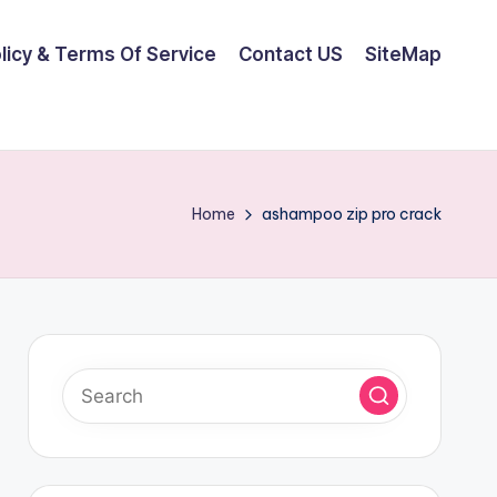
olicy & Terms Of Service
Contact US
SiteMap
Home
ashampoo zip pro crack