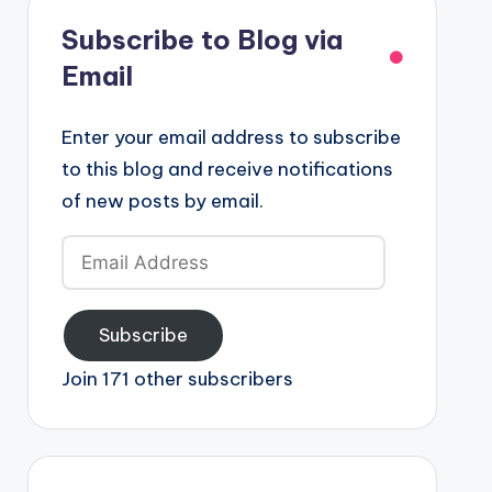
Subscribe to Blog via
Email
Enter your email address to subscribe
to this blog and receive notifications
of new posts by email.
Email
Address
Subscribe
Join 171 other subscribers