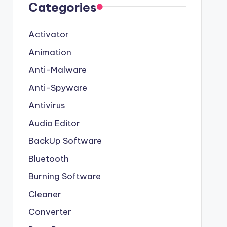
Categories
Activator
Animation
Anti-Malware
Anti-Spyware
Antivirus
Audio Editor
BackUp Software
Bluetooth
Burning Software
Cleaner
Converter