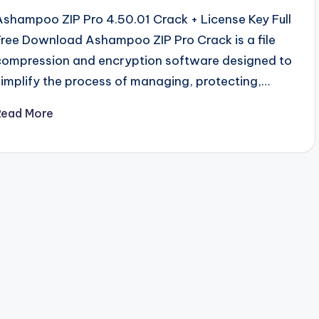
Ashampoo ZIP Pro 4.50.01 Crack + License Key Full
Free Download Ashampoo ZIP Pro Crack is a file
compression and encryption software designed to
simplify the process of managing, protecting,…
Read More