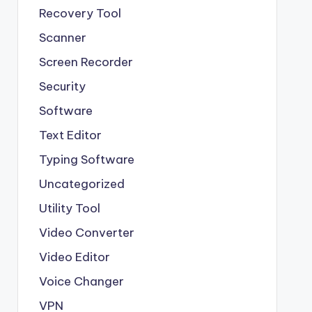
Recovery Tool
Scanner
Screen Recorder
Security
Software
Text Editor
Typing Software
Uncategorized
Utility Tool
Video Converter
Video Editor
Voice Changer
VPN