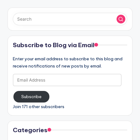
Subscribe to Blog via Email
Enter your email address to subscribe to this blog and
receive notifications of new posts by email.
Email
Address
Subscribe
Join 171 other subscribers
Categories