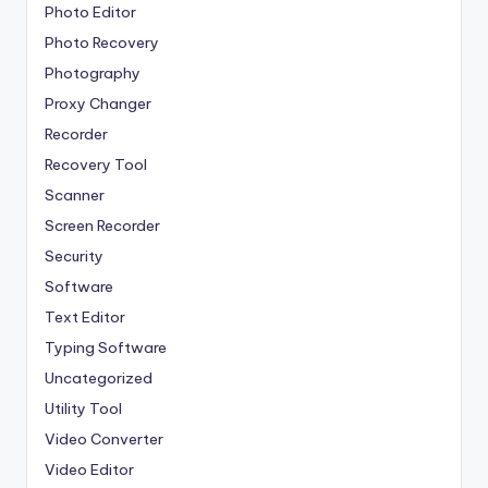
Photo Editor
Photo Recovery
Photography
Proxy Changer
Recorder
Recovery Tool
Scanner
Screen Recorder
Security
Software
Text Editor
Typing Software
Uncategorized
Utility Tool
Video Converter
Video Editor