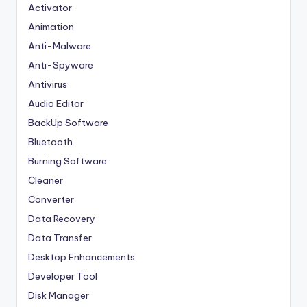
Activator
Animation
Anti-Malware
Anti-Spyware
Antivirus
Audio Editor
BackUp Software
Bluetooth
Burning Software
Cleaner
Converter
Data Recovery
Data Transfer
Desktop Enhancements
Developer Tool
Disk Manager