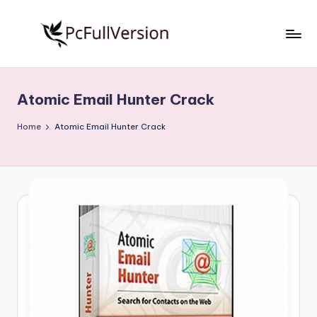
Skip
to
P
PC
content
Software
c
Free
Atomic Email Hunter Crack
S
Download
Full
o
Home
Atomic Email Hunter Crack
Version
f
t
w
a
r
e
F