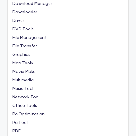
Download Manager
Downloader
Driver
DVD Tools
File Management
File Transfer
Graphics
Mac Tools
Movie Maker
Multimedia
Music Tool
Network Tool
Office Tools
Pc Optimization
Pc Tool
PDF