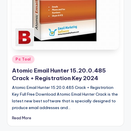
u
ll
V
e
r
si
o
Posted
Pc Tool
in
n
Atomic Email Hunter 15.20.0.485
Crack + Registration Key 2024
Atomic Email Hunter 15.20.0.485 Crack + Registration
Key Full Free Download Atomic Email Hunter Crack is the
latest new best software that is specially designed to
produce email addresses and…
Read More