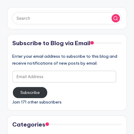
Subscribe to Blog via Email
Enter your email address to subscribe to this blog and
receive notifications of new posts by email.
Email
Address
Subscribe
Join 171 other subscribers
Categories