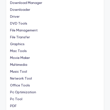
Download Manager
Downloader
Driver
DVD Tools
File Management
File Transfer
Graphics
Mac Tools
Movie Maker
Multimedia
Music Tool
Network Tool
Office Tools
Pc Optimization
Pc Tool
PDF