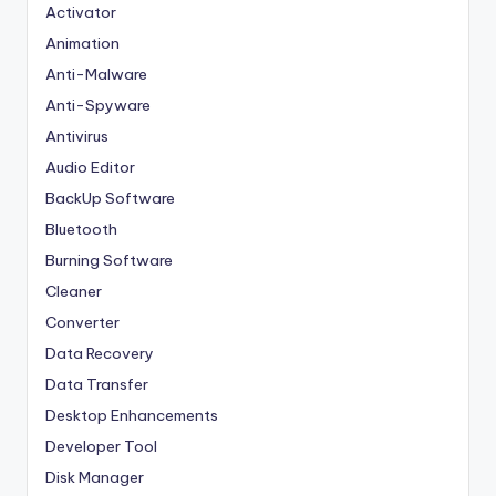
Activator
Animation
Anti-Malware
Anti-Spyware
Antivirus
Audio Editor
BackUp Software
Bluetooth
Burning Software
Cleaner
Converter
Data Recovery
Data Transfer
Desktop Enhancements
Developer Tool
Disk Manager