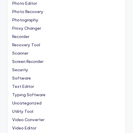
Photo Editor
Photo Recovery
Photography
Proxy Changer
Recorder
Recovery Tool
Scanner
Screen Recorder
Security
Software
Text Editor
Typing Software
Uncategorized
Utility Tool
Video Converter
Video Editor