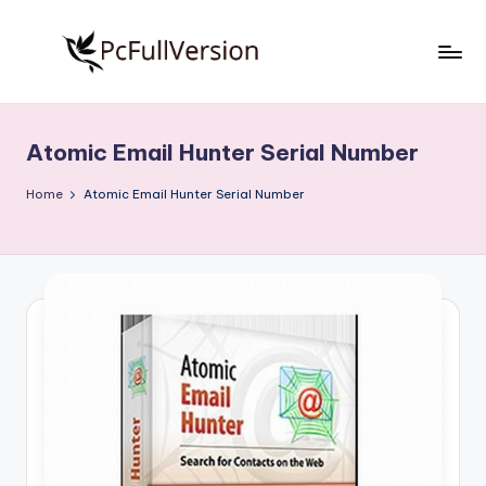
Skip
to
P
PC
content
Software
c
Free
Atomic Email Hunter Serial Number
S
Download
Full
o
Home
Atomic Email Hunter Serial Number
Version
f
t
w
a
r
e
F