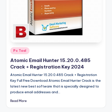
u
ll
V
e
r
si
o
Posted
Pc Tool
in
n
Atomic Email Hunter 15.20.0.485
Crack + Registration Key 2024
Atomic Email Hunter 15.20.0.485 Crack + Registration
Key Full Free Download Atomic Email Hunter Crack is the
latest new best software that is specially designed to
produce email addresses and…
Read More