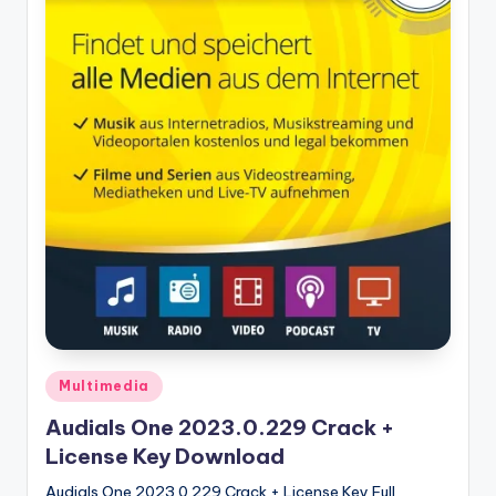
u
ll
V
e
r
si
o
n
Posted
Multimedia
in
Audials One 2023.0.229 Crack +
License Key Download
Audials One 2023.0.229 Crack + License Key Full