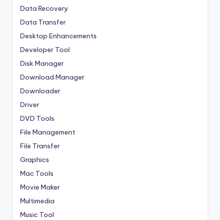
Data Recovery
Data Transfer
Desktop Enhancements
Developer Tool
Disk Manager
Download Manager
Downloader
Driver
DVD Tools
File Management
File Transfer
Graphics
Mac Tools
Movie Maker
Multimedia
Music Tool