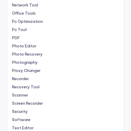
Network Tool
Office Tools
Pc Optimization
Pc Tool
PDF
Photo Editor
Photo Recovery
Photography
Proxy Changer
Recorder
Recovery Tool
Scanner
Screen Recorder
Security
Software
Text Editor