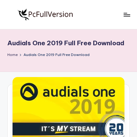
Skip
to
P
PC
content
Software
c
Free
Audials One 2019 Full Free Download
S
Download
Full
o
Home
Audials One 2019 Full Free Download
Version
f
t
w
a
r
e
F