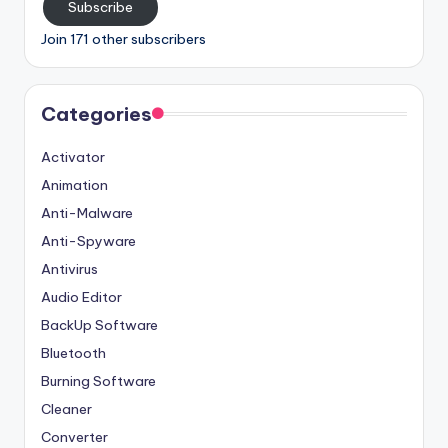
Subscribe
Join 171 other subscribers
Categories
Activator
Animation
Anti-Malware
Anti-Spyware
Antivirus
Audio Editor
BackUp Software
Bluetooth
Burning Software
Cleaner
Converter