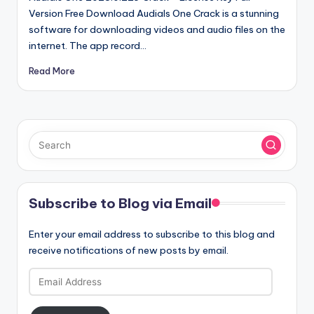
Version Free Download Audials One Crack is a stunning
software for downloading videos and audio files on the
internet. The app record…
Read More
Subscribe to Blog via Email
Enter your email address to subscribe to this blog and
receive notifications of new posts by email.
Email
Address