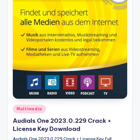
u
ll
V
e
r
si
o
n
Posted
Multimedia
in
Audials One 2023.0.229 Crack +
License Key Download
Audials One 2023.0.229 Crack + License Key Full