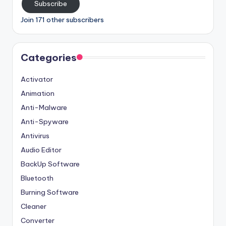
Subscribe
Join 171 other subscribers
Categories
Activator
Animation
Anti-Malware
Anti-Spyware
Antivirus
Audio Editor
BackUp Software
Bluetooth
Burning Software
Cleaner
Converter