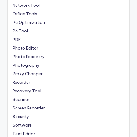
Network Tool
Office Tools
Pc Optimization
Pc Tool
PDF
Photo Editor
Photo Recovery
Photography
Proxy Changer
Recorder
Recovery Tool
Scanner
Screen Recorder
Security
Software
Text Editor