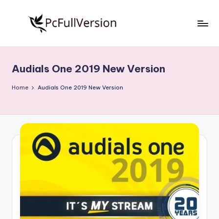
Skip
to
P
PC
content
Software
c
Free
Audials One 2019 New Version
S
Download
Full
o
Home
Audials One 2019 New Version
Version
f
t
w
a
r
e
F