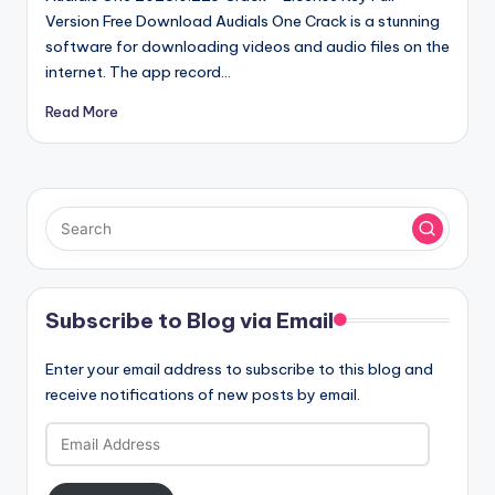
Version Free Download Audials One Crack is a stunning
software for downloading videos and audio files on the
internet. The app record…
Read More
Subscribe to Blog via Email
Enter your email address to subscribe to this blog and
receive notifications of new posts by email.
Email
Address