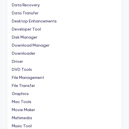
Data Recovery
Data Transfer
Desktop Enhancements
Developer Tool
Disk Manager
Download Manager
Downloader
Driver
DVD Tools
File Management
File Transfer
Graphics
Mac Tools
Movie Maker
Multimedia
Music Tool