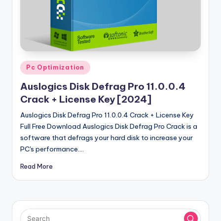
u
ll
V
e
r
Posted
Pc Optimization
in
si
Auslogics Disk Defrag Pro 11.0.0.4
o
Crack + License Key [2024]
n
Auslogics Disk Defrag Pro 11.0.0.4 Crack + License Key
Full Free Download Auslogics Disk Defrag Pro Crack is a
software that defrags your hard disk to increase your
PC's performance.…
Read More