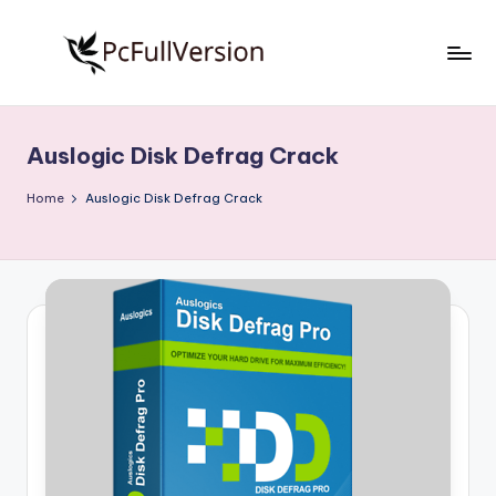
Skip
to
P
PC
content
Software
c
Free
Auslogic Disk Defrag Crack
S
Download
Full
o
Home
Auslogic Disk Defrag Crack
Version
f
t
w
a
r
e
F