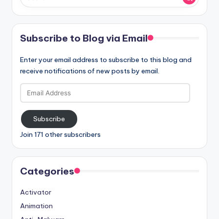
Subscribe to Blog via Email
Enter your email address to subscribe to this blog and
receive notifications of new posts by email.
Email
Address
Subscribe
Join 171 other subscribers
Categories
Activator
Animation