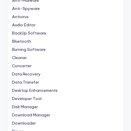
Anti-Malware
Anti-Spyware
Antivirus
Audio Editor
BackUp Software
Bluetooth
Burning Software
Cleaner
Converter
Data Recovery
Data Transfer
Desktop Enhancements
Developer Tool
Disk Manager
Download Manager
Downloader