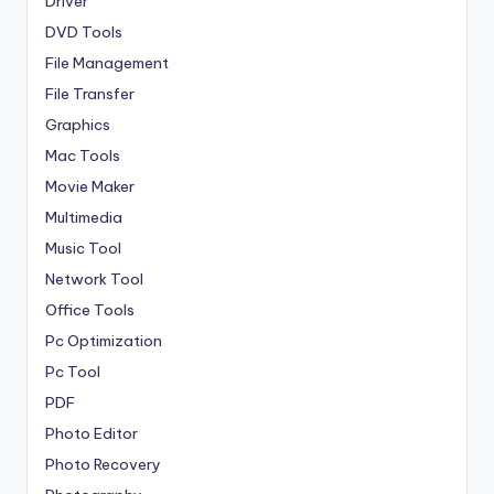
Driver
DVD Tools
File Management
File Transfer
Graphics
Mac Tools
Movie Maker
Multimedia
Music Tool
Network Tool
Office Tools
Pc Optimization
Pc Tool
PDF
Photo Editor
Photo Recovery