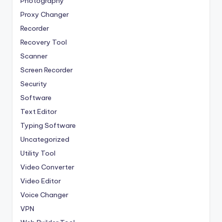
Photography
Proxy Changer
Recorder
Recovery Tool
Scanner
Screen Recorder
Security
Software
Text Editor
Typing Software
Uncategorized
Utility Tool
Video Converter
Video Editor
Voice Changer
VPN