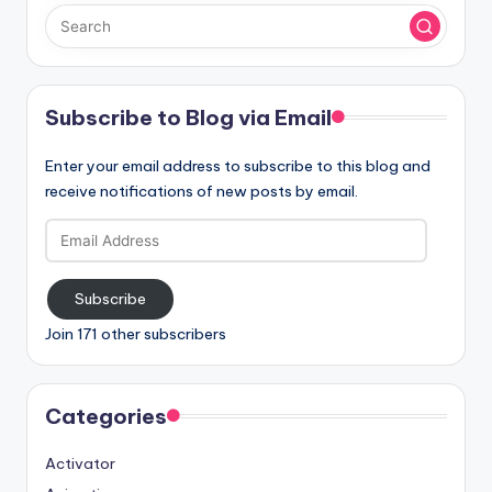
Subscribe to Blog via Email
Enter your email address to subscribe to this blog and
receive notifications of new posts by email.
Email
Address
Subscribe
Join 171 other subscribers
Categories
Activator