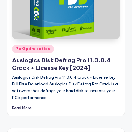
u
ll
V
e
r
si
Posted
Pc Optimization
in
o
Auslogics Disk Defrag Pro 11.0.0.4
n
Crack + License Key [2024]
Auslogics Disk Defrag Pro 11.0.0.4 Crack + License Key
Full Free Download Auslogics Disk Defrag Pro Crack is a
software that defrags your hard disk to increase your
PC's performance.…
Read More