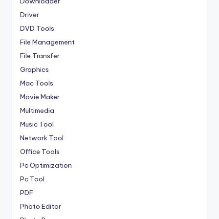
Downloader
Driver
DVD Tools
File Management
File Transfer
Graphics
Mac Tools
Movie Maker
Multimedia
Music Tool
Network Tool
Office Tools
Pc Optimization
Pc Tool
PDF
Photo Editor