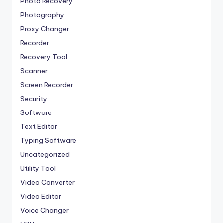
Photo Recovery
Photography
Proxy Changer
Recorder
Recovery Tool
Scanner
Screen Recorder
Security
Software
Text Editor
Typing Software
Uncategorized
Utility Tool
Video Converter
Video Editor
Voice Changer