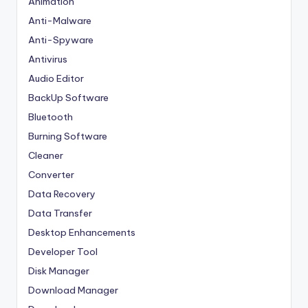
Animation
Anti-Malware
Anti-Spyware
Antivirus
Audio Editor
BackUp Software
Bluetooth
Burning Software
Cleaner
Converter
Data Recovery
Data Transfer
Desktop Enhancements
Developer Tool
Disk Manager
Download Manager