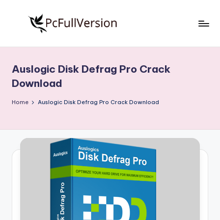
Skip
to
P
PC
content
Software
c
Free
Auslogic Disk Defrag Pro Crack
S
Download
Download
Full
o
Version
Home
Auslogic Disk Defrag Pro Crack Download
f
t
w
a
r
e
F