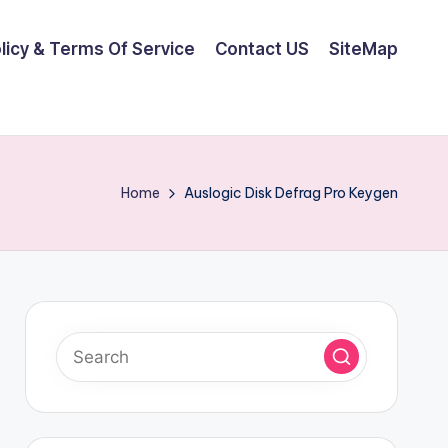
olicy & Terms Of Service
Contact US
SiteMap
Home
Auslogic Disk Defrag Pro Keygen