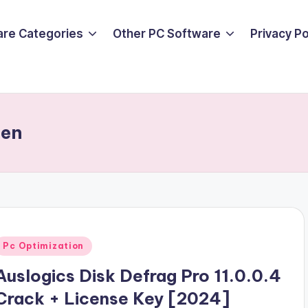
are Categories
Other PC Software
Privacy P
gen
Posted
Pc Optimization
n
Auslogics Disk Defrag Pro 11.0.0.4
Crack + License Key [2024]