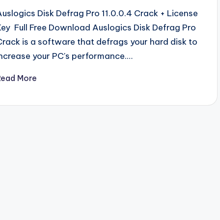
Auslogics Disk Defrag Pro 11.0.0.4 Crack + License
Key Full Free Download Auslogics Disk Defrag Pro
Crack is a software that defrags your hard disk to
increase your PC's performance.…
Read More