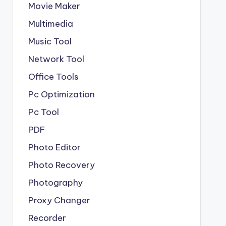
Movie Maker
Multimedia
Music Tool
Network Tool
Office Tools
Pc Optimization
Pc Tool
PDF
Photo Editor
Photo Recovery
Photography
Proxy Changer
Recorder