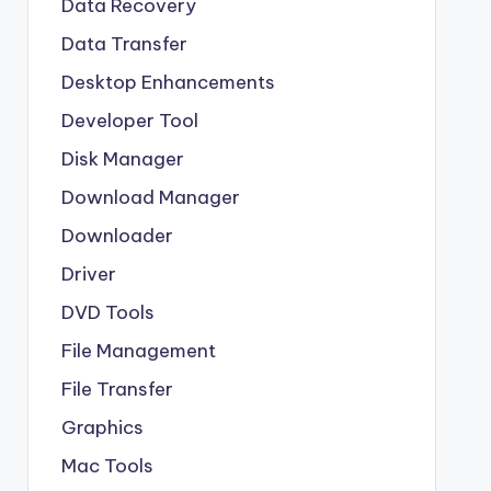
Data Recovery
Data Transfer
Desktop Enhancements
Developer Tool
Disk Manager
Download Manager
Downloader
Driver
DVD Tools
File Management
File Transfer
Graphics
Mac Tools