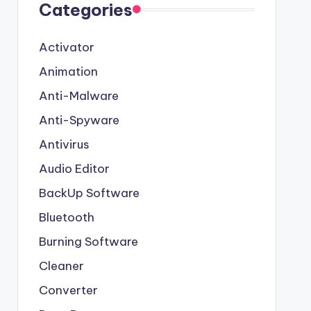
Categories
Activator
Animation
Anti-Malware
Anti-Spyware
Antivirus
Audio Editor
BackUp Software
Bluetooth
Burning Software
Cleaner
Converter