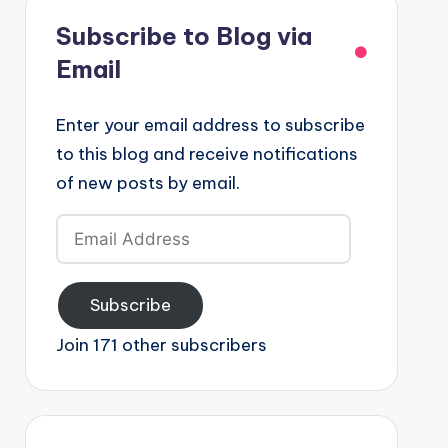
Subscribe to Blog via
Email
Enter your email address to subscribe
to this blog and receive notifications
of new posts by email.
Email
Address
Subscribe
Join 171 other subscribers