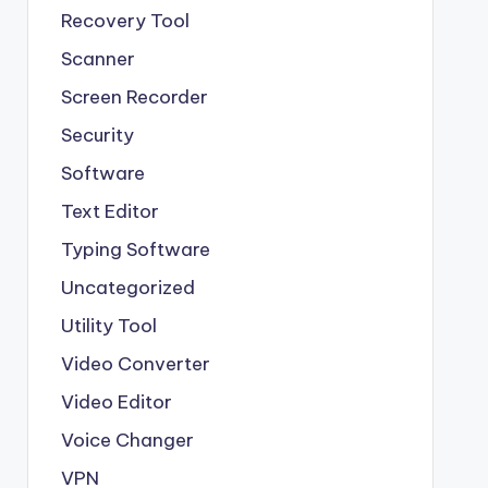
Recovery Tool
Scanner
Screen Recorder
Security
Software
Text Editor
Typing Software
Uncategorized
Utility Tool
Video Converter
Video Editor
Voice Changer
VPN