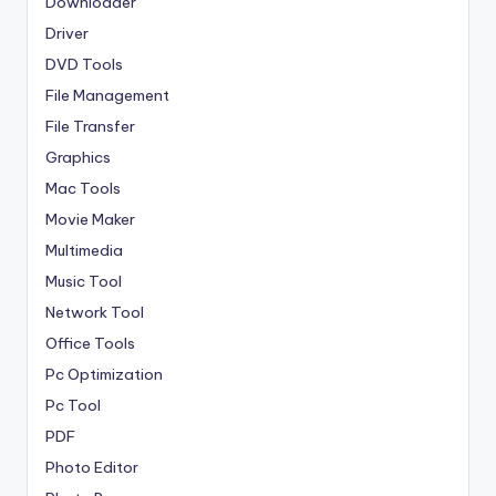
Downloader
Driver
DVD Tools
File Management
File Transfer
Graphics
Mac Tools
Movie Maker
Multimedia
Music Tool
Network Tool
Office Tools
Pc Optimization
Pc Tool
PDF
Photo Editor