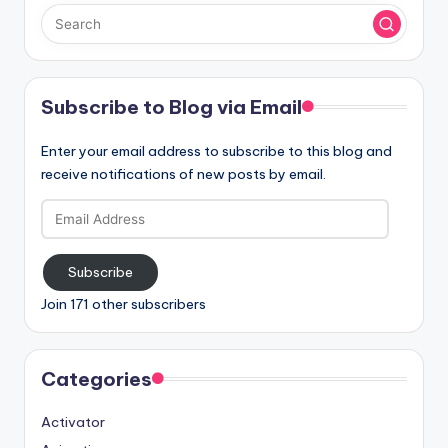
Subscribe to Blog via Email
Enter your email address to subscribe to this blog and
receive notifications of new posts by email.
Email
Address
Subscribe
Join 171 other subscribers
Categories
Activator