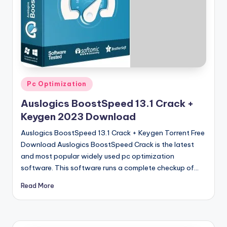
u
ll
V
e
r
si
Posted
Pc Optimization
in
o
Auslogics BoostSpeed 13.1 Crack +
n
Keygen 2023 Download
Auslogics BoostSpeed 13.1 Crack + Keygen Torrent Free
Download Auslogics BoostSpeed Crack is the latest
and most popular widely used pc optimization
software. This software runs a complete checkup of…
Read More