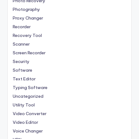
Photo Recovery
Photography
Proxy Changer
Recorder
Recovery Tool
Scanner
Screen Recorder
Security
Software
Text Editor
Typing Software
Uncategorized
Utility Tool
Video Converter
Video Editor
Voice Changer