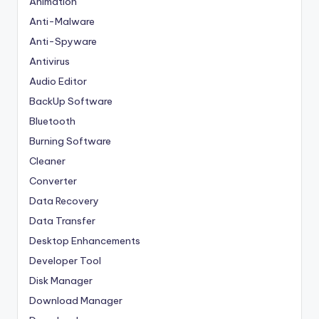
Animation
Anti-Malware
Anti-Spyware
Antivirus
Audio Editor
BackUp Software
Bluetooth
Burning Software
Cleaner
Converter
Data Recovery
Data Transfer
Desktop Enhancements
Developer Tool
Disk Manager
Download Manager