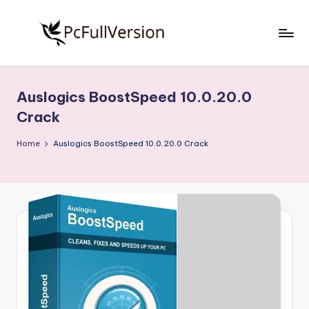
Skip
to
P
PC
content
Software
c
Free
Auslogics BoostSpeed 10.0.20.0
S
Download
Crack
Full
o
Version
Home
Auslogics BoostSpeed 10.0.20.0 Crack
f
t
w
a
r
e
F