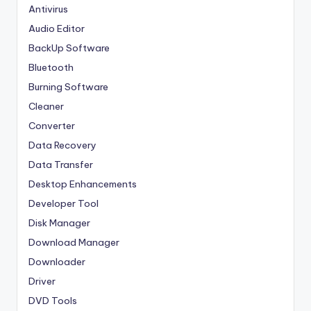
Antivirus
Audio Editor
BackUp Software
Bluetooth
Burning Software
Cleaner
Converter
Data Recovery
Data Transfer
Desktop Enhancements
Developer Tool
Disk Manager
Download Manager
Downloader
Driver
DVD Tools