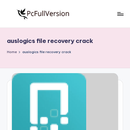
Skip
to
P
PC
content
Software
c
Free
auslogics file recovery crack
S
Download
Full
o
Home
auslogics file recovery crack
Version
f
t
w
a
r
e
F