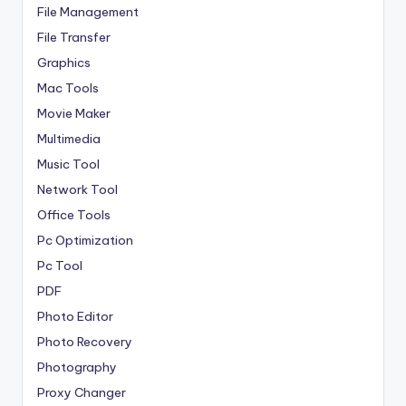
File Management
File Transfer
Graphics
Mac Tools
Movie Maker
Multimedia
Music Tool
Network Tool
Office Tools
Pc Optimization
Pc Tool
PDF
Photo Editor
Photo Recovery
Photography
Proxy Changer