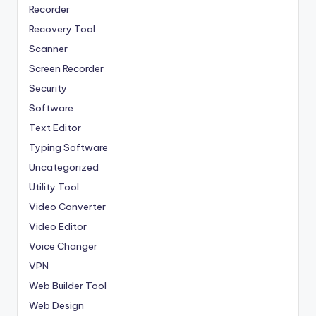
Recorder
Recovery Tool
Scanner
Screen Recorder
Security
Software
Text Editor
Typing Software
Uncategorized
Utility Tool
Video Converter
Video Editor
Voice Changer
VPN
Web Builder Tool
Web Design