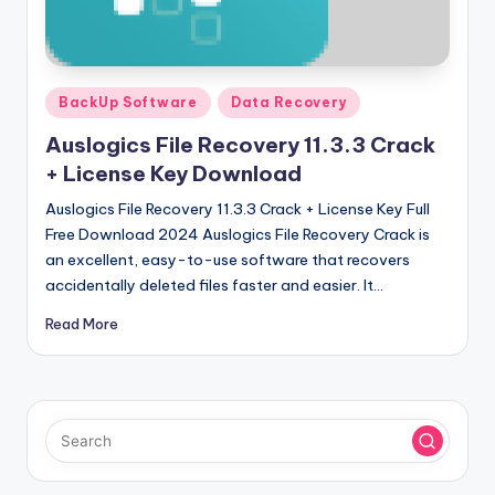
u
ll
V
Posted
e
BackUp Software
Data Recovery
in
r
Auslogics File Recovery 11.3.3 Crack
+ License Key Download
si
Auslogics File Recovery 11.3.3 Crack + License Key Full
o
Free Download 2024 Auslogics File Recovery Crack is
n
an excellent, easy-to-use software that recovers
accidentally deleted files faster and easier. It…
Read More