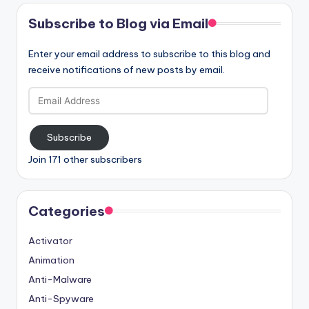
Subscribe to Blog via Email
Enter your email address to subscribe to this blog and
receive notifications of new posts by email.
Email
Address
Subscribe
Join 171 other subscribers
Categories
Activator
Animation
Anti-Malware
Anti-Spyware