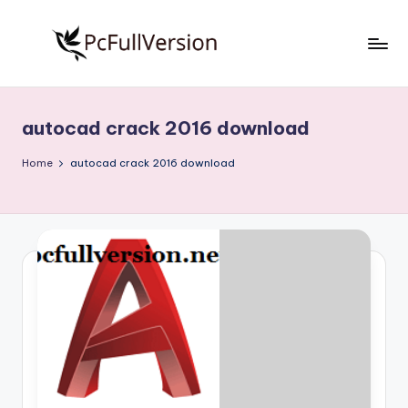
Skip
to
P
PC
content
Software
c
Free
autocad crack 2016 download
S
Download
Full
o
Home
autocad crack 2016 download
Version
f
t
w
a
r
e
F