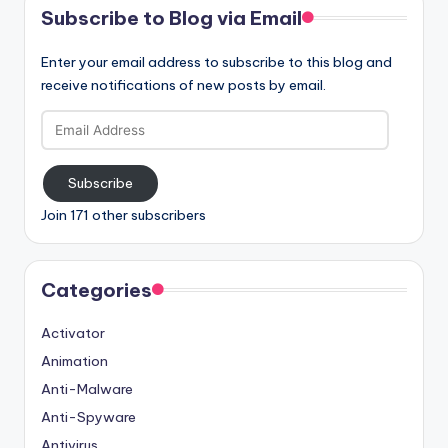
Subscribe to Blog via Email
Enter your email address to subscribe to this blog and
receive notifications of new posts by email.
Email
Address
Subscribe
Join 171 other subscribers
Categories
Activator
Animation
Anti-Malware
Anti-Spyware
Antivirus