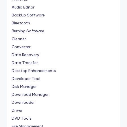
Audio Editor
BackUp Software
Bluetooth
Burning Software
Cleaner
Converter
Data Recovery
Data Transfer
Desktop Enhancements
Developer Tool
Disk Manager
Download Manager
Downloader
Driver
DVD Tools
File Management