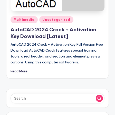
u
ll
V
Posted
Multimedia
Uncategorized
e
in
AutoCAD 2024 Crack + Activation
r
Key Download [Latest]
si
AutoCAD 2024 Crack + Activation Key Full Version Free
o
Download AutoCAD Crack features special training
tools, a real header, and section and element preview
n
options. Using this computer software is…
Read More