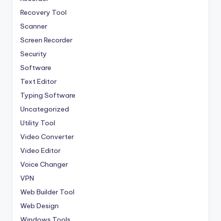
Recovery Tool
Scanner
Screen Recorder
Security
Software
Text Editor
Typing Software
Uncategorized
Utility Tool
Video Converter
Video Editor
Voice Changer
VPN
Web Builder Tool
Web Design
Windows Tools