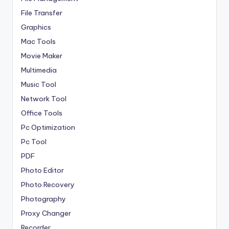
File Transfer
Graphics
Mac Tools
Movie Maker
Multimedia
Music Tool
Network Tool
Office Tools
Pc Optimization
Pc Tool
PDF
Photo Editor
Photo Recovery
Photography
Proxy Changer
Recorder