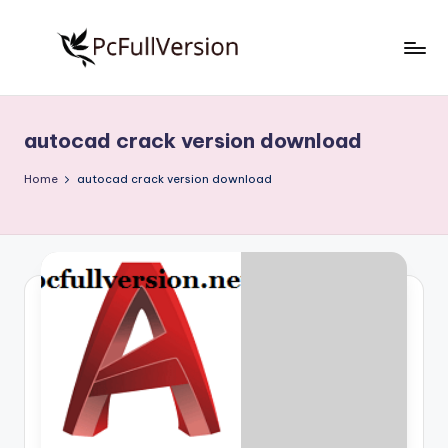
Skip
to
P
PC
content
Software
c
Free
autocad crack version download
S
Download
Full
o
Home
autocad crack version download
Version
f
t
w
a
r
e
F