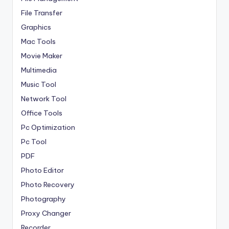
File Transfer
Graphics
Mac Tools
Movie Maker
Multimedia
Music Tool
Network Tool
Office Tools
Pc Optimization
Pc Tool
PDF
Photo Editor
Photo Recovery
Photography
Proxy Changer
Recorder