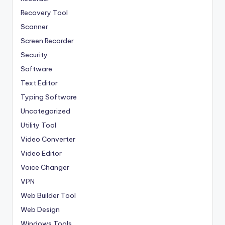
Recovery Tool
Scanner
Screen Recorder
Security
Software
Text Editor
Typing Software
Uncategorized
Utility Tool
Video Converter
Video Editor
Voice Changer
VPN
Web Builder Tool
Web Design
Windows Tools