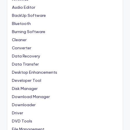
Audio Editor
BackUp Software
Bluetooth
Burning Software
Cleaner
Converter
Data Recovery
Data Transfer
Desktop Enhancements
Developer Tool
Disk Manager
Download Manager
Downloader
Driver
DVD Tools
File Management