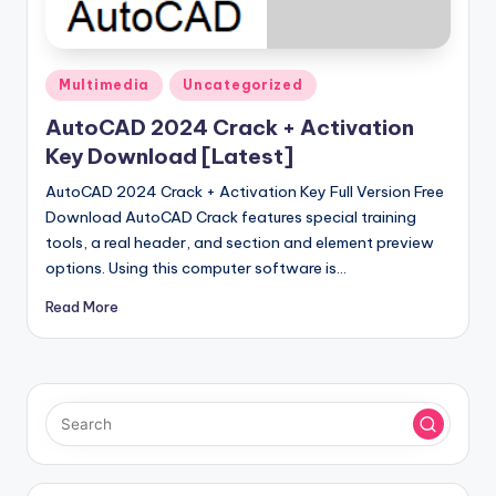
u
ll
V
Posted
Multimedia
Uncategorized
e
in
AutoCAD 2024 Crack + Activation
r
Key Download [Latest]
si
AutoCAD 2024 Crack + Activation Key Full Version Free
o
Download AutoCAD Crack features special training
tools, a real header, and section and element preview
n
options. Using this computer software is…
Read More