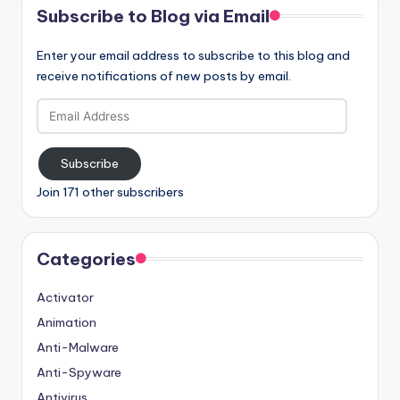
Subscribe to Blog via Email
Enter your email address to subscribe to this blog and
receive notifications of new posts by email.
Email
Address
Subscribe
Join 171 other subscribers
Categories
Activator
Animation
Anti-Malware
Anti-Spyware
Antivirus