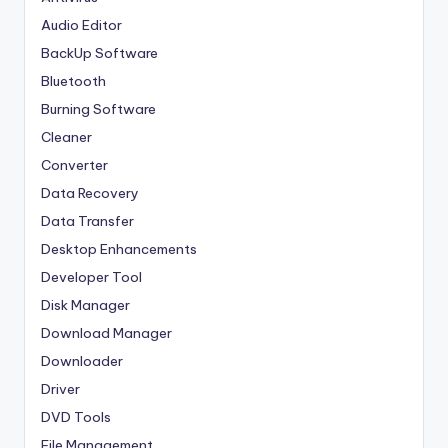
Audio Editor
BackUp Software
Bluetooth
Burning Software
Cleaner
Converter
Data Recovery
Data Transfer
Desktop Enhancements
Developer Tool
Disk Manager
Download Manager
Downloader
Driver
DVD Tools
File Management