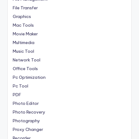
File Transfer
Graphics
Mac Tools
Movie Maker
Multimedia
Music Tool
Network Tool
Office Tools
Pc Optimization
Pc Tool
PDF
Photo Editor
Photo Recovery
Photography
Proxy Changer
Recorder