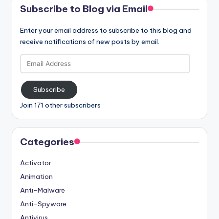
Subscribe to Blog via Email
Enter your email address to subscribe to this blog and
receive notifications of new posts by email.
Email
Address
Subscribe
Join 171 other subscribers
Categories
Activator
Animation
Anti-Malware
Anti-Spyware
Antivirus