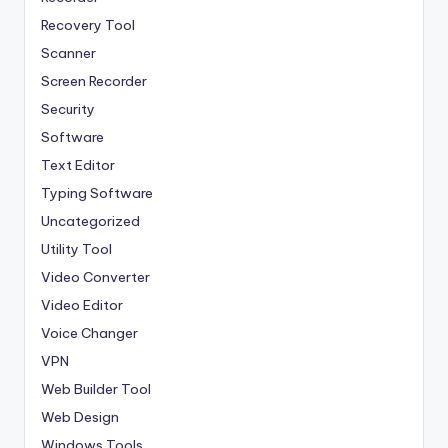
Recovery Tool
Scanner
Screen Recorder
Security
Software
Text Editor
Typing Software
Uncategorized
Utility Tool
Video Converter
Video Editor
Voice Changer
VPN
Web Builder Tool
Web Design
Windows Tools