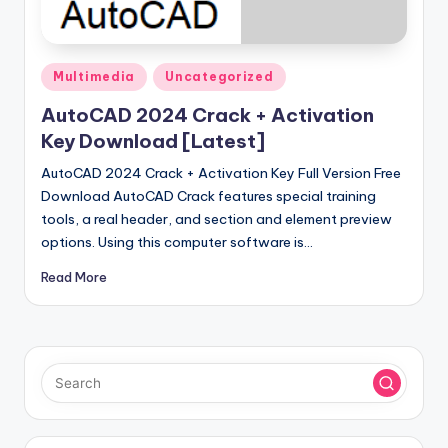
u
ll
V
Posted
Multimedia
Uncategorized
e
in
AutoCAD 2024 Crack + Activation
r
Key Download [Latest]
si
AutoCAD 2024 Crack + Activation Key Full Version Free
o
Download AutoCAD Crack features special training
tools, a real header, and section and element preview
n
options. Using this computer software is…
Read More