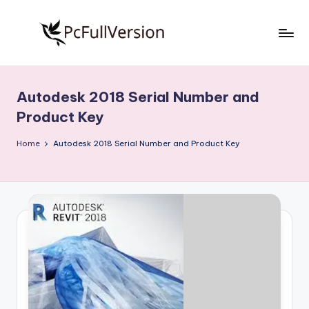
Skip
to
P
PC
content
Software
c
Free
Autodesk 2018 Serial Number and
S
Download
Product Key
Full
o
Version
Home
Autodesk 2018 Serial Number and Product Key
f
t
w
a
r
e
F