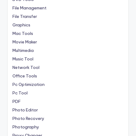
File Management
File Transfer
Graphics
Mac Tools
Movie Maker
Multimedia
Music Tool
Network Tool
Office Tools
Pc Optimization
Pc Tool
PDF
Photo Editor
Photo Recovery
Photography
Proxy Changer