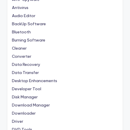
Antivirus
Audio Editor
BackUp Software
Bluetooth
Burning Software
Cleaner
Converter
Data Recovery
Data Transfer
Desktop Enhancements
Developer Tool
Disk Manager
Download Manager
Downloader
Driver
DVD Tools