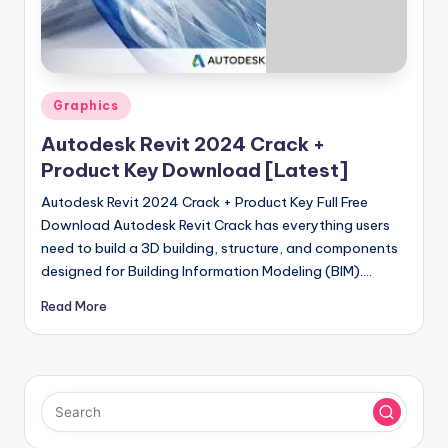
u
ll
V
e
Posted
Graphics
in
r
Autodesk Revit 2024 Crack +
si
Product Key Download [Latest]
o
Autodesk Revit 2024 Crack + Product Key Full Free
Download Autodesk Revit Crack has everything users
n
need to build a 3D building, structure, and components
designed for Building Information Modeling (BIM).…
Read More