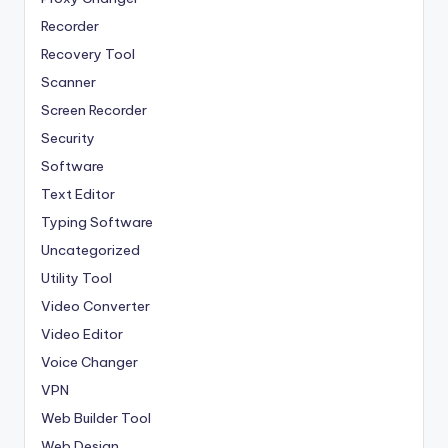
Recorder
Recovery Tool
Scanner
Screen Recorder
Security
Software
Text Editor
Typing Software
Uncategorized
Utility Tool
Video Converter
Video Editor
Voice Changer
VPN
Web Builder Tool
Web Design