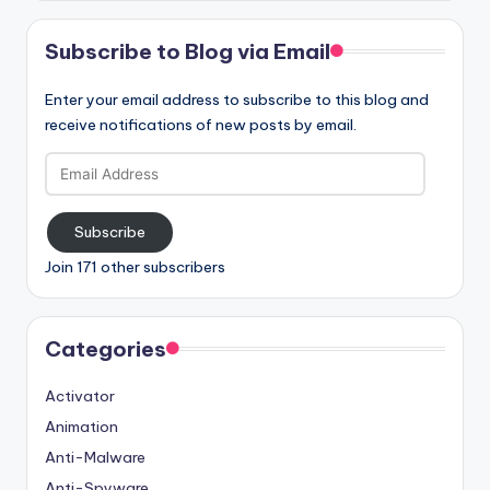
Subscribe to Blog via Email
Enter your email address to subscribe to this blog and
receive notifications of new posts by email.
Email
Address
Subscribe
Join 171 other subscribers
Categories
Activator
Animation
Anti-Malware
Anti-Spyware