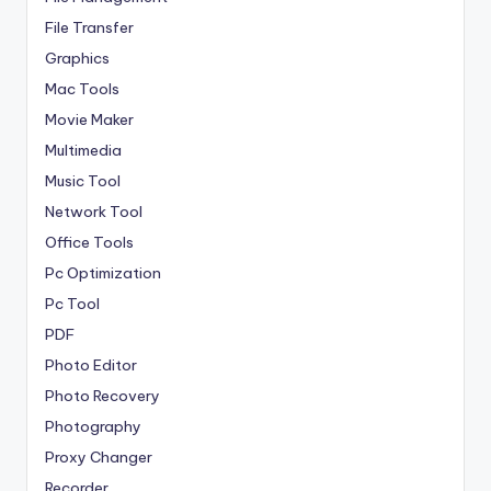
File Transfer
Graphics
Mac Tools
Movie Maker
Multimedia
Music Tool
Network Tool
Office Tools
Pc Optimization
Pc Tool
PDF
Photo Editor
Photo Recovery
Photography
Proxy Changer
Recorder