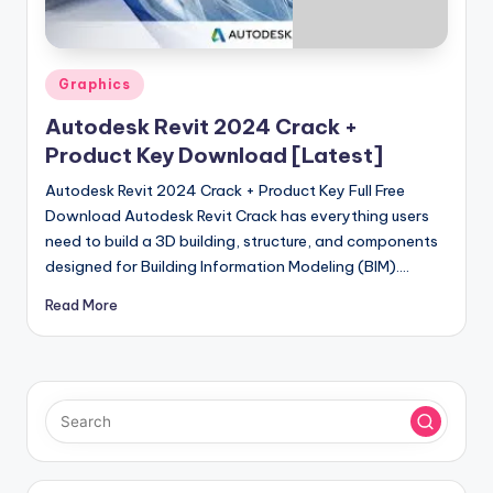
u
ll
V
Posted
Graphics
e
in
Autodesk Revit 2024 Crack +
r
Product Key Download [Latest]
si
Autodesk Revit 2024 Crack + Product Key Full Free
o
Download Autodesk Revit Crack has everything users
need to build a 3D building, structure, and components
n
designed for Building Information Modeling (BIM).…
Read More