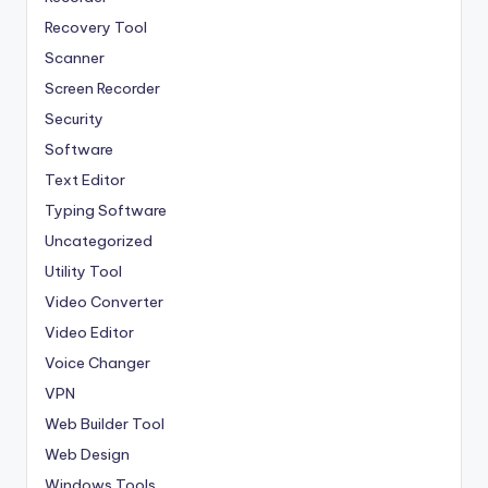
Recovery Tool
Scanner
Screen Recorder
Security
Software
Text Editor
Typing Software
Uncategorized
Utility Tool
Video Converter
Video Editor
Voice Changer
VPN
Web Builder Tool
Web Design
Windows Tools