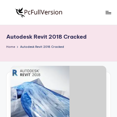
Skip
to
P
PC
content
Software
c
Free
Autodesk Revit 2018 Cracked
S
Download
Full
o
Home
Autodesk Revit 2018 Cracked
Version
f
t
w
a
r
e
F