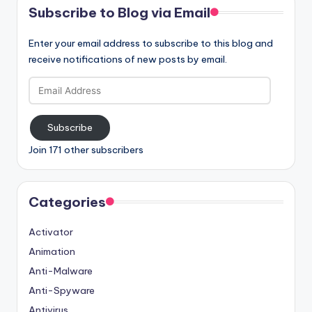
Subscribe to Blog via Email
Enter your email address to subscribe to this blog and
receive notifications of new posts by email.
Email
Address
Subscribe
Join 171 other subscribers
Categories
Activator
Animation
Anti-Malware
Anti-Spyware
Antivirus