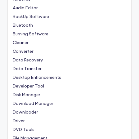
Audio Editor
BackUp Software
Bluetooth
Burning Software
Cleaner
Converter
Data Recovery
Data Transfer
Desktop Enhancements
Developer Tool
Disk Manager
Download Manager
Downloader
Driver
DVD Tools
File Management