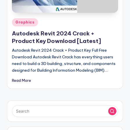
u
ll
V
Posted
Graphics
e
in
Autodesk Revit 2024 Crack +
r
Product Key Download [Latest]
si
Autodesk Revit 2024 Crack + Product Key Full Free
o
Download Autodesk Revit Crack has everything users
need to build a 3D building, structure, and components
n
designed for Building Information Modeling (BIM).…
Read More