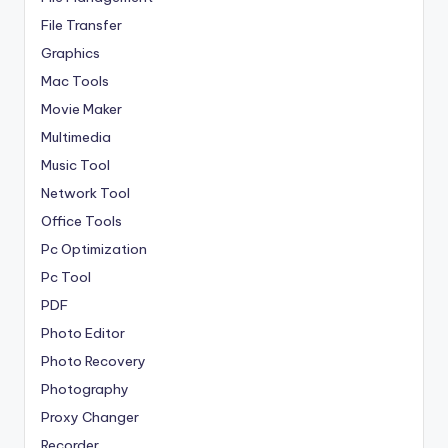
File Transfer
Graphics
Mac Tools
Movie Maker
Multimedia
Music Tool
Network Tool
Office Tools
Pc Optimization
Pc Tool
PDF
Photo Editor
Photo Recovery
Photography
Proxy Changer
Recorder