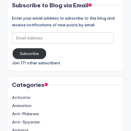
Subscribe to Blog via Email
Enter your email address to subscribe to this blog and
receive notifications of new posts by email.
Email
Address
Subscribe
Join 171 other subscribers
Categories
Activator
Animation
Anti-Malware
Anti-Spyware
Antivirus