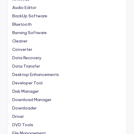
Audio Editor
BackUp Software
Bluetooth
Burning Software
Cleaner
Converter
Data Recovery
Data Transfer
Desktop Enhancements
Developer Tool
Disk Manager
Download Manager
Downloader
Driver
DVD Tools
File Management