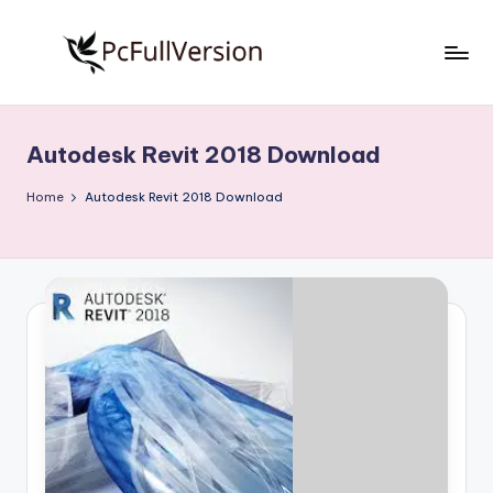
Skip
to
P
PC
content
Software
c
Free
Autodesk Revit 2018 Download
S
Download
Full
o
Home
Autodesk Revit 2018 Download
Version
f
t
w
a
r
e
F