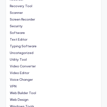
Recovery Tool
Scanner
Screen Recorder
Security
Software
Text Editor
Typing Software
Uncategorized
Utility Tool
Video Converter
Video Editor
Voice Changer
VPN
Web Builder Tool
Web Design
Windows Tools