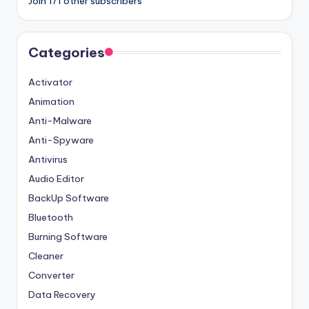
Join 171 other subscribers
Categories
Activator
Animation
Anti-Malware
Anti-Spyware
Antivirus
Audio Editor
BackUp Software
Bluetooth
Burning Software
Cleaner
Converter
Data Recovery