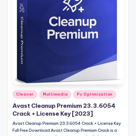
u
ll
V
e
r
si
o
n
Posted
Cleaner
Multimedia
Pc Optimization
in
Avast Cleanup Premium 23.3.6054
Crack + License Key [2023]
Avast Cleanup Premium 23.3.6054 Crack + License Key
Full Free Download Avast Cleanup Premium Crack is a