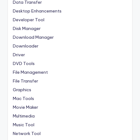
Data Transfer
Desktop Enhancements
Developer Tool
Disk Manager
Download Manager
Downloader
Driver
DVD Tools
File Management
File Transfer
Graphics
Mac Tools
Movie Maker
Multimedia
Music Tool
Network Tool