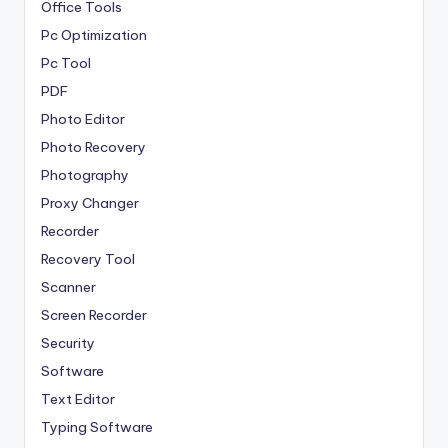
Office Tools
Pc Optimization
Pc Tool
PDF
Photo Editor
Photo Recovery
Photography
Proxy Changer
Recorder
Recovery Tool
Scanner
Screen Recorder
Security
Software
Text Editor
Typing Software