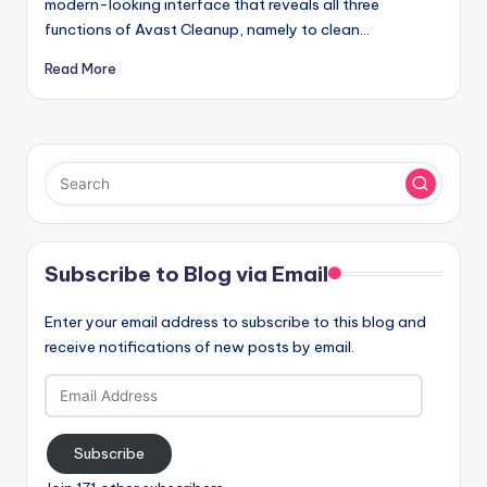
modern-looking interface that reveals all three
functions of Avast Cleanup, namely to clean…
Read More
Subscribe to Blog via Email
Enter your email address to subscribe to this blog and
receive notifications of new posts by email.
Email
Address
Subscribe