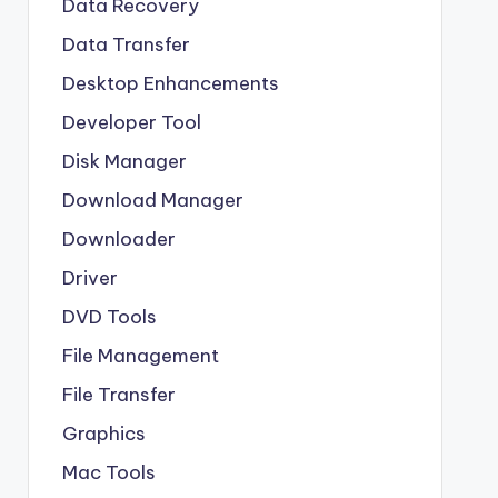
Data Recovery
Data Transfer
Desktop Enhancements
Developer Tool
Disk Manager
Download Manager
Downloader
Driver
DVD Tools
File Management
File Transfer
Graphics
Mac Tools