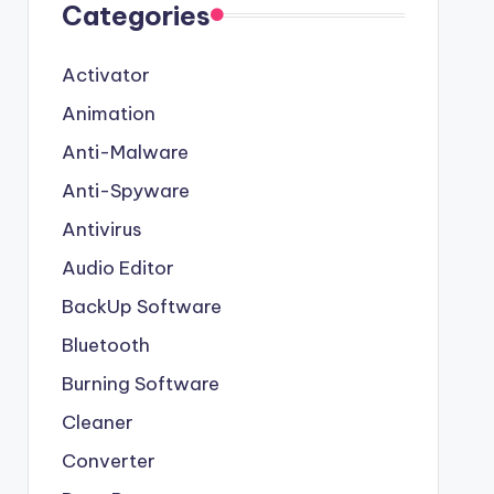
Categories
Activator
Animation
Anti-Malware
Anti-Spyware
Antivirus
Audio Editor
BackUp Software
Bluetooth
Burning Software
Cleaner
Converter