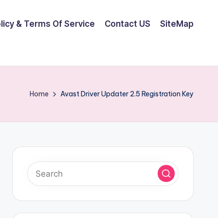
olicy & Terms Of Service
Contact US
SiteMap
Home
Avast Driver Updater 2.5 Registration Key