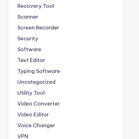
Recovery Tool
Scanner
Screen Recorder
Security
Software
Text Editor
Typing Software
Uncategorized
Utility Tool
Video Converter
Video Editor
Voice Changer
VPN