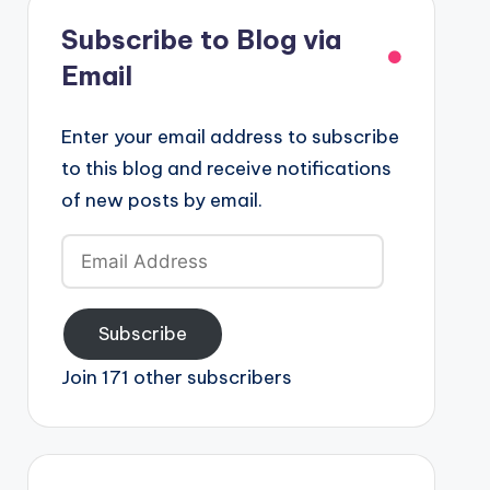
Subscribe to Blog via
Email
Enter your email address to subscribe
to this blog and receive notifications
of new posts by email.
Email
Address
Subscribe
Join 171 other subscribers