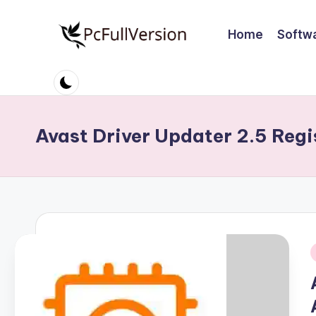
Home
Softw
Skip
to
P
PC
content
Software
c
Free
S
Download
Avast Driver Updater 2.5 Regi
Full
o
Version
ft
w
a
r
i
e