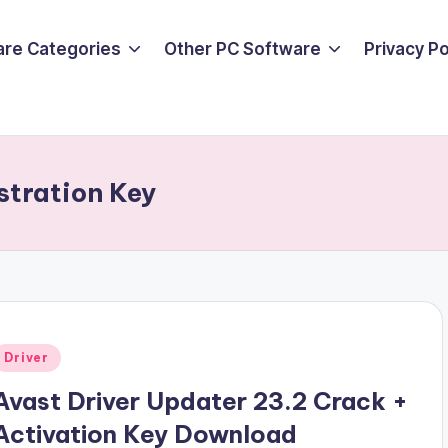
are Categories
Other PC Software
Privacy P
stration Key
Posted
Driver
n
Avast Driver Updater 23.2 Crack +
Activation Key Download