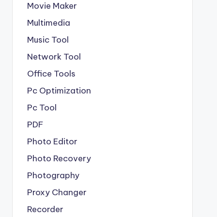
Movie Maker
Multimedia
Music Tool
Network Tool
Office Tools
Pc Optimization
Pc Tool
PDF
Photo Editor
Photo Recovery
Photography
Proxy Changer
Recorder