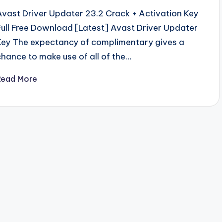
Avast Driver Updater 23.2 Crack + Activation Key
Full Free Download [Latest] Avast Driver Updater
Key The expectancy of complimentary gives a
chance to make use of all of the…
Read More