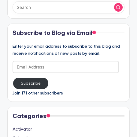
Subscribe to Blog via Email
Enter your email address to subscribe to this blog and
receive notifications of new posts by email.
Email
Address
Subscribe
Join 171 other subscribers
Categories
Activator