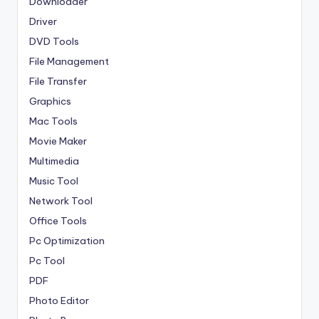
Downloader
Driver
DVD Tools
File Management
File Transfer
Graphics
Mac Tools
Movie Maker
Multimedia
Music Tool
Network Tool
Office Tools
Pc Optimization
Pc Tool
PDF
Photo Editor