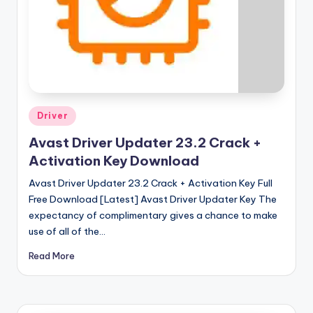
u
ll
V
e
r
si
Posted
Driver
in
o
Avast Driver Updater 23.2 Crack +
n
Activation Key Download
Avast Driver Updater 23.2 Crack + Activation Key Full
Free Download [Latest] Avast Driver Updater Key The
expectancy of complimentary gives a chance to make
use of all of the…
Read More