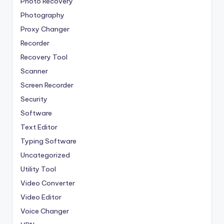
Photo Recovery
Photography
Proxy Changer
Recorder
Recovery Tool
Scanner
Screen Recorder
Security
Software
Text Editor
Typing Software
Uncategorized
Utility Tool
Video Converter
Video Editor
Voice Changer