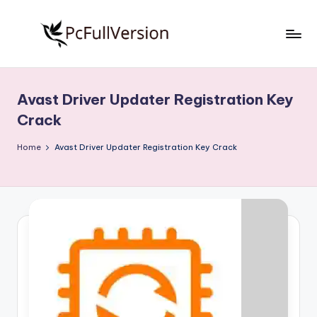
Skip
to
P
PC
content
Software
c
Free
Avast Driver Updater Registration Key
S
Download
Crack
Full
o
Version
Home
Avast Driver Updater Registration Key Crack
f
t
w
a
r
e
F