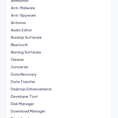
Animation
Anti-Malware
Anti-Spyware
Antivirus
Audio Editor
BackUp Software
Bluetooth
Burning Software
Cleaner
Converter
Data Recovery
Data Transfer
Desktop Enhancements
Developer Tool
Disk Manager
Download Manager