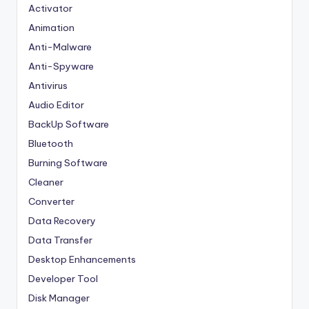
Activator
Animation
Anti-Malware
Anti-Spyware
Antivirus
Audio Editor
BackUp Software
Bluetooth
Burning Software
Cleaner
Converter
Data Recovery
Data Transfer
Desktop Enhancements
Developer Tool
Disk Manager