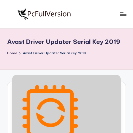
Skip
to
P
PC
content
Software
c
Free
Avast Driver Updater Serial Key 2019
S
Download
Full
o
Home
Avast Driver Updater Serial Key 2019
Version
f
t
w
a
r
e
F