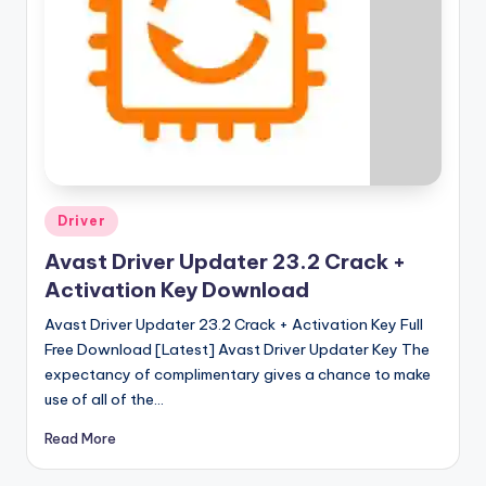
Posted
Driver
in
Avast Driver Updater 23.2 Crack +
Activation Key Download
Avast Driver Updater 23.2 Crack + Activation Key Full
Free Download [Latest] Avast Driver Updater Key The
expectancy of complimentary gives a chance to make
use of all of the…
Read More