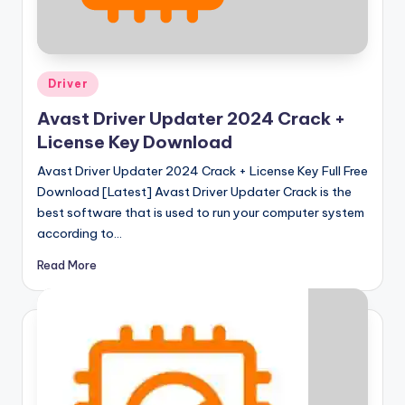
u
ll
V
Posted
e
Driver
in
r
Avast Driver Updater 2024 Crack +
License Key Download
si
Avast Driver Updater 2024 Crack + License Key Full Free
o
Download [Latest] Avast Driver Updater Crack is the
n
best software that is used to run your computer system
according to…
Read More