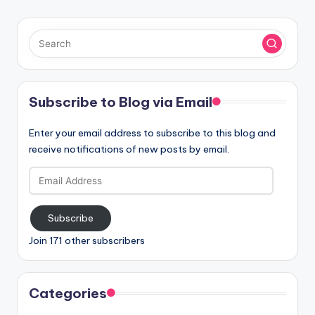
Subscribe to Blog via Email
Enter your email address to subscribe to this blog and
receive notifications of new posts by email.
Email
Address
Subscribe
Join 171 other subscribers
Categories