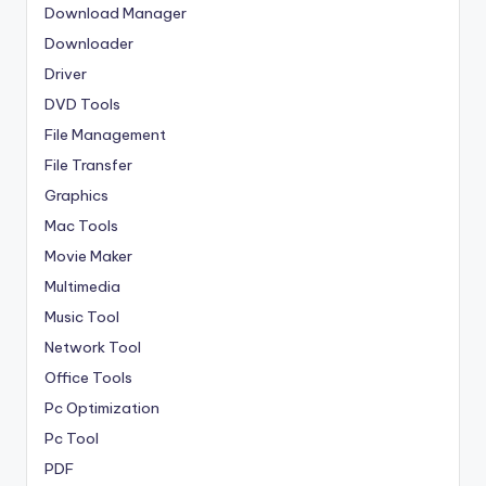
Download Manager
Downloader
Driver
DVD Tools
File Management
File Transfer
Graphics
Mac Tools
Movie Maker
Multimedia
Music Tool
Network Tool
Office Tools
Pc Optimization
Pc Tool
PDF