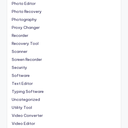
Photo Editor
Photo Recovery
Photography
Proxy Changer
Recorder
Recovery Tool
Scanner
Screen Recorder
Security
Software
Text Editor
Typing Software
Uncategorized
Utility Tool
Video Converter
Video Editor