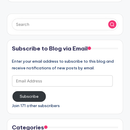
Subscribe to Blog via Email
Enter your email address to subscribe to this blog and
receive notifications of new posts by email.
Email
Address
Subscribe
Join 171 other subscribers
Categories