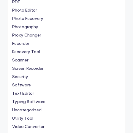
PDF
Photo Editor
Photo Recovery
Photography
Proxy Changer
Recorder
Recovery Tool
Scanner
Screen Recorder
Security
Software
Text Editor
Typing Software
Uncategorized
Utility Tool
Video Converter