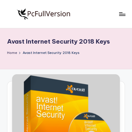
Skip
to
P
PC
content
Software
c
Free
Avast Internet Security 2018 Keys
S
Download
Full
o
Home
Avast Internet Security 2018 Keys
Version
f
t
w
a
r
e
F