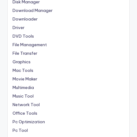
Disk Manager
Download Manager
Downloader
Driver
DVD Tools
File Management
File Transfer
Graphics
Mac Tools
Movie Maker
Multimedia
Music Tool
Network Tool
Office Tools
Pc Optimization
Pc Tool