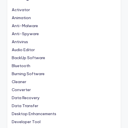
Activator
Animation
Anti-Malware
Anti-Spyware
Antivirus
Audio Editor
BackUp Software
Bluetooth
Burning Software
Cleaner
Converter
Data Recovery
Data Transfer
Desktop Enhancements
Developer Tool