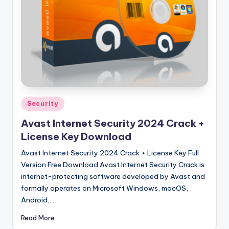
u
ll
V
e
r
si
o
Posted
Security
in
n
Avast Internet Security 2024 Crack +
License Key Download
Avast Internet Security 2024 Crack + License Key Full
Version Free Download Avast Internet Security Crack is
internet-protecting software developed by Avast and
formally operates on Microsoft Windows, macOS,
Android,…
Read More