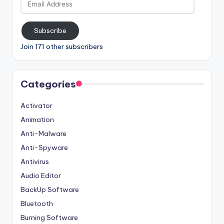
Address
Subscribe
Join 171 other subscribers
Categories
Activator
Animation
Anti-Malware
Anti-Spyware
Antivirus
Audio Editor
BackUp Software
Bluetooth
Burning Software