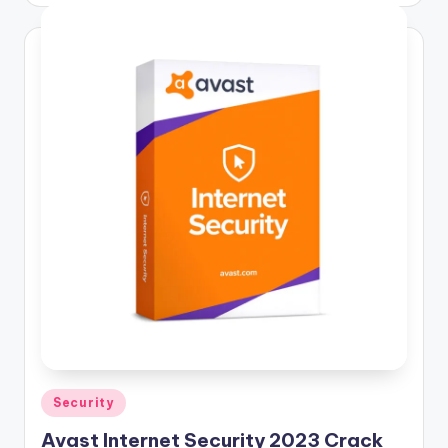
Posted
Security
in
Avast Internet Security 2023 Crack