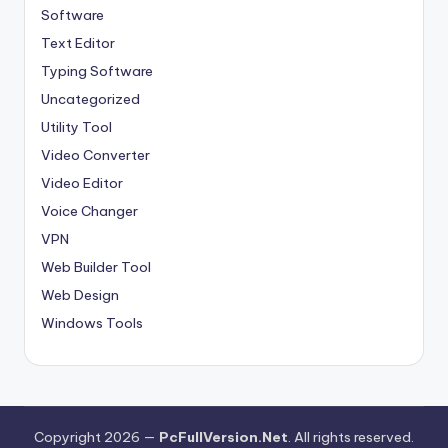
Software
Text Editor
Typing Software
Uncategorized
Utility Tool
Video Converter
Video Editor
Voice Changer
VPN
Web Builder Tool
Web Design
Windows Tools
Copyright 2026 —
PcFullVersion.Net
. All rights reserved.