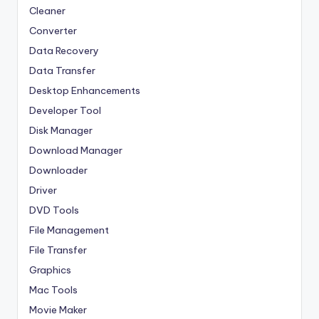
Cleaner
Converter
Data Recovery
Data Transfer
Desktop Enhancements
Developer Tool
Disk Manager
Download Manager
Downloader
Driver
DVD Tools
File Management
File Transfer
Graphics
Mac Tools
Movie Maker