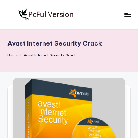
Skip
to
P
PC
content
Software
c
Free
Avast Internet Security Crack
S
Download
Full
o
Home
Avast Internet Security Crack
Version
f
t
w
a
r
e
F