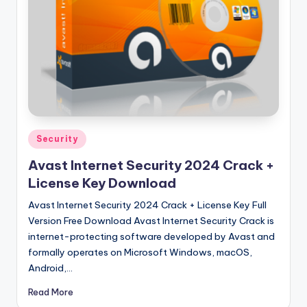
u
ll
V
e
r
si
o
Posted
Security
in
n
Avast Internet Security 2024 Crack +
License Key Download
Avast Internet Security 2024 Crack + License Key Full
Version Free Download Avast Internet Security Crack is
internet-protecting software developed by Avast and
formally operates on Microsoft Windows, macOS,
Android,…
Read More