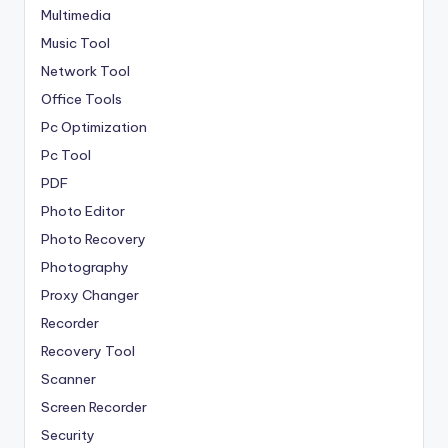
Multimedia
Music Tool
Network Tool
Office Tools
Pc Optimization
Pc Tool
PDF
Photo Editor
Photo Recovery
Photography
Proxy Changer
Recorder
Recovery Tool
Scanner
Screen Recorder
Security