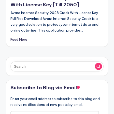
With License Key [Till 2050]
Avast Internet Security 2023 Crack With License Key
Full Free Download Avast Internet Security Crack is a
very good solution to protect your internet data and
online activities. This application provides…
Read More
Subscribe to Blog via Email
Enter your email address to subscribe to this blog and
receive notifications of new posts by email.
Email