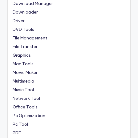
Download Manager
Downloader
Driver
DVD Tools
File Management
File Transfer
Graphics
Mac Tools
Movie Maker
Multimedia
Music Tool
Network Tool
Office Tools
Pc Optimization
Pc Tool
PDF