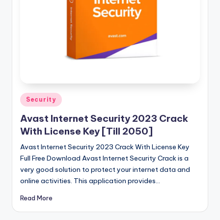
u
ll
V
e
r
si
o
Posted
Security
in
n
Avast Internet Security 2023 Crack
With License Key [Till 2050]
Avast Internet Security 2023 Crack With License Key
Full Free Download Avast Internet Security Crack is a
very good solution to protect your internet data and
online activities. This application provides…
Read More