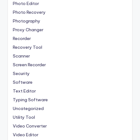
Photo Editor
Photo Recovery
Photography
Proxy Changer
Recorder
Recovery Tool
Scanner
Screen Recorder
Security
Software
Text Editor
Typing Software
Uncategorized
Utility Tool
Video Converter
Video Editor