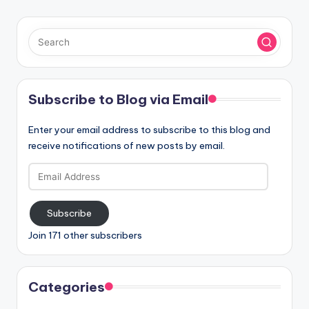
Subscribe to Blog via Email
Enter your email address to subscribe to this blog and
receive notifications of new posts by email.
Email
Address
Subscribe
Join 171 other subscribers
Categories