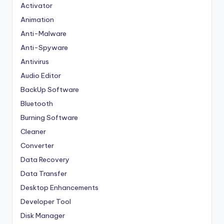
Activator
Animation
Anti-Malware
Anti-Spyware
Antivirus
Audio Editor
BackUp Software
Bluetooth
Burning Software
Cleaner
Converter
Data Recovery
Data Transfer
Desktop Enhancements
Developer Tool
Disk Manager