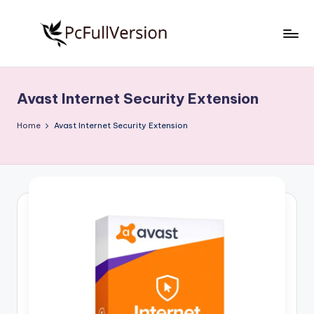
Skip
to
P
PC
content
Software
c
Free
Avast Internet Security Extension
S
Download
Full
o
Home
Avast Internet Security Extension
Version
f
t
w
a
r
e
F