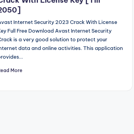
2050]
Avast Internet Security 2023 Crack With License
Key Full Free Download Avast Internet Security
Crack is a very good solution to protect your
internet data and online activities. This application
provides…
Read More