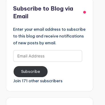
Subscribe to Blog via
Email
Enter your email address to subscribe
to this blog and receive notifications
of new posts by email.
Email
Address
Subscribe
Join 171 other subscribers