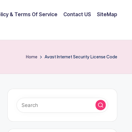
olicy & Terms Of Service
Contact US
SiteMap
Home
Avast Internet Security License Code