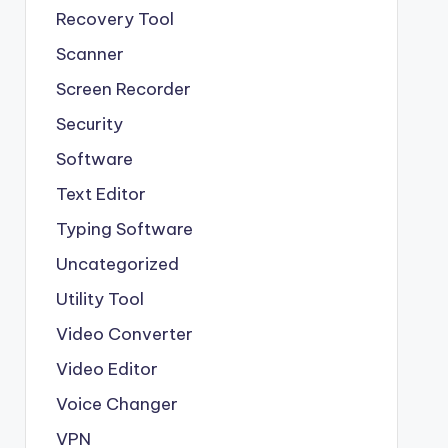
Recovery Tool
Scanner
Screen Recorder
Security
Software
Text Editor
Typing Software
Uncategorized
Utility Tool
Video Converter
Video Editor
Voice Changer
VPN