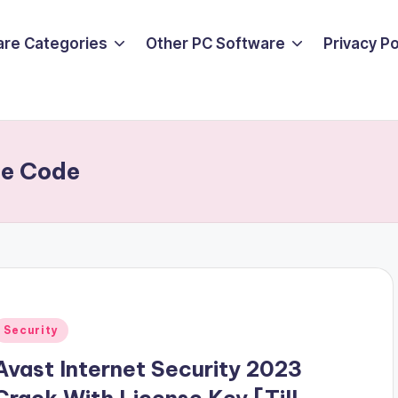
are Categories
Other PC Software
Privacy P
se Code
Posted
Security
n
Avast Internet Security 2023
Crack With License Key [Till