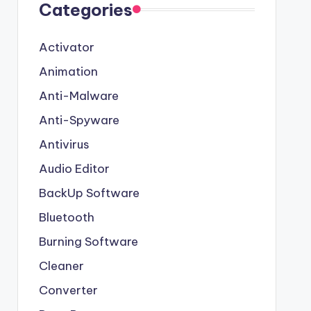
Categories
Activator
Animation
Anti-Malware
Anti-Spyware
Antivirus
Audio Editor
BackUp Software
Bluetooth
Burning Software
Cleaner
Converter