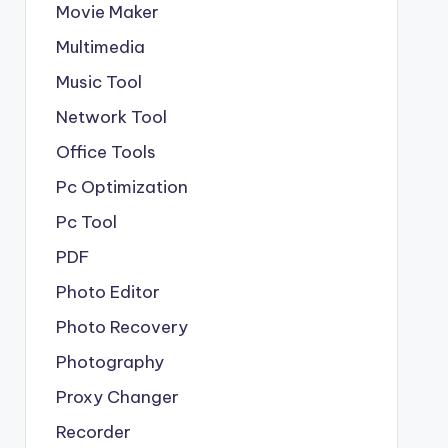
Movie Maker
Multimedia
Music Tool
Network Tool
Office Tools
Pc Optimization
Pc Tool
PDF
Photo Editor
Photo Recovery
Photography
Proxy Changer
Recorder