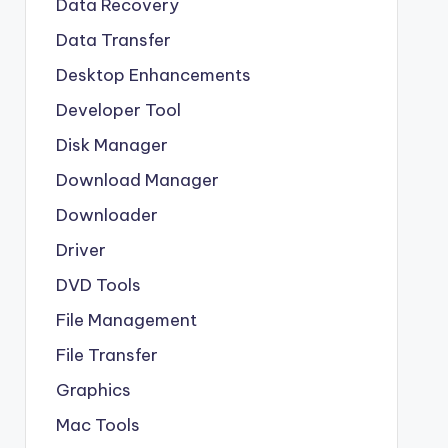
Data Recovery
Data Transfer
Desktop Enhancements
Developer Tool
Disk Manager
Download Manager
Downloader
Driver
DVD Tools
File Management
File Transfer
Graphics
Mac Tools