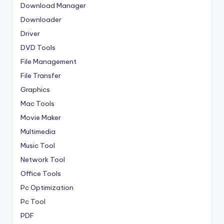
Download Manager
Downloader
Driver
DVD Tools
File Management
File Transfer
Graphics
Mac Tools
Movie Maker
Multimedia
Music Tool
Network Tool
Office Tools
Pc Optimization
Pc Tool
PDF