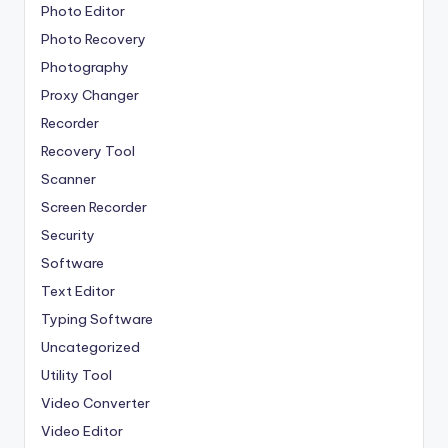
Photo Editor
Photo Recovery
Photography
Proxy Changer
Recorder
Recovery Tool
Scanner
Screen Recorder
Security
Software
Text Editor
Typing Software
Uncategorized
Utility Tool
Video Converter
Video Editor