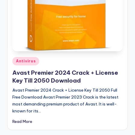
u
ll
V
e
r
si
o
Posted
Antivirus
in
n
Avast Premier 2024 Crack + License
Key Till 2050 Download
Avast Premier 2024 Crack + License Key Till 2050 Full
Free Download Avast Premier 2023 Crack is the latest
most demanding premium product of Avast. It is well-
known for its…
Read More