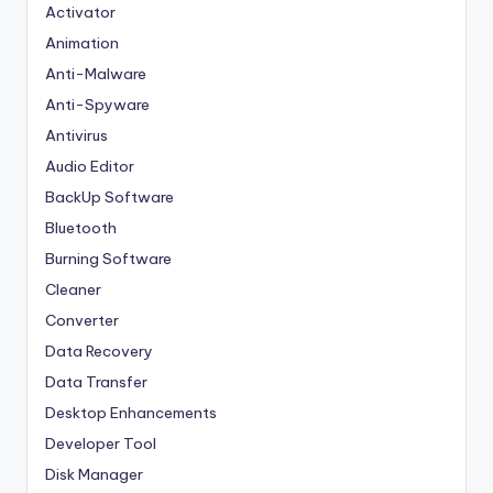
Activator
Animation
Anti-Malware
Anti-Spyware
Antivirus
Audio Editor
BackUp Software
Bluetooth
Burning Software
Cleaner
Converter
Data Recovery
Data Transfer
Desktop Enhancements
Developer Tool
Disk Manager