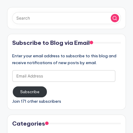
Subscribe to Blog via Email
Enter your email address to subscribe to this blog and
receive notifications of new posts by email.
Email
Address
Subscribe
Join 171 other subscribers
Categories