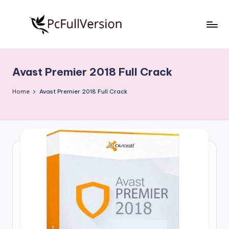
Skip
to
P
PC
content
Software
c
Free
Avast Premier 2018 Full Crack
S
Download
Full
o
Home
Avast Premier 2018 Full Crack
Version
f
t
w
a
r
e
F