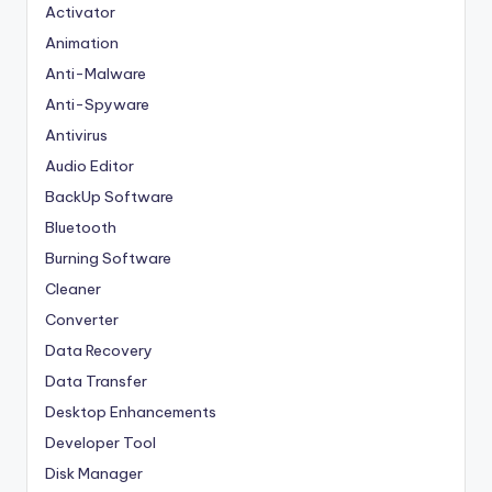
Activator
Animation
Anti-Malware
Anti-Spyware
Antivirus
Audio Editor
BackUp Software
Bluetooth
Burning Software
Cleaner
Converter
Data Recovery
Data Transfer
Desktop Enhancements
Developer Tool
Disk Manager