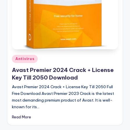
u
ll
V
e
r
si
o
Posted
Antivirus
in
n
Avast Premier 2024 Crack + License
Key Till 2050 Download
Avast Premier 2024 Crack + License Key Till 2050 Full
Free Download Avast Premier 2023 Crack is the latest
most demanding premium product of Avast. It is well-
known for its…
Read More