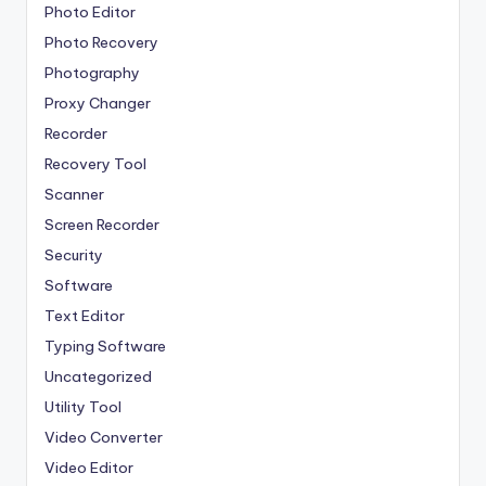
Photo Editor
Photo Recovery
Photography
Proxy Changer
Recorder
Recovery Tool
Scanner
Screen Recorder
Security
Software
Text Editor
Typing Software
Uncategorized
Utility Tool
Video Converter
Video Editor