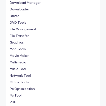
Download Manager
Downloader
Driver
DVD Tools
File Management
File Transfer
Graphics
Mac Tools
Movie Maker
Multimedia
Music Tool
Network Tool
Office Tools
Pc Optimization
Pc Tool
PDF