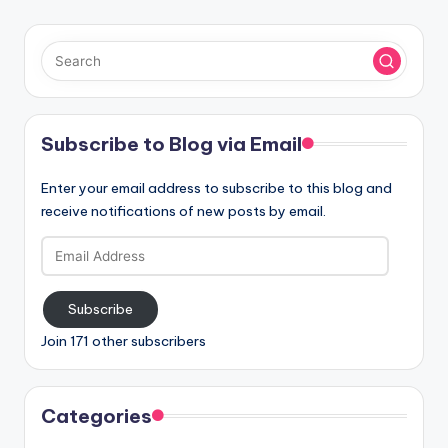
Subscribe to Blog via Email
Enter your email address to subscribe to this blog and
receive notifications of new posts by email.
Email
Address
Subscribe
Join 171 other subscribers
Categories