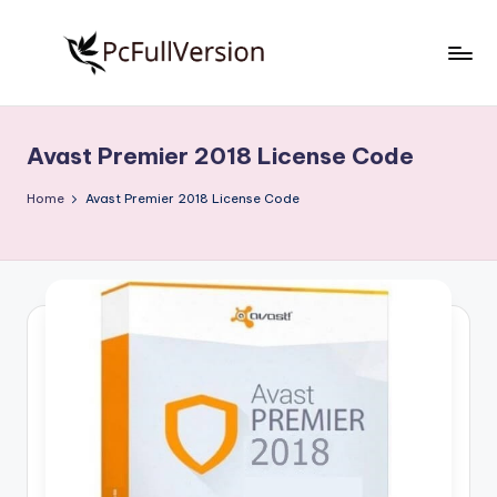
Skip
to
P
PC
content
Software
c
Free
Avast Premier 2018 License Code
S
Download
Full
o
Home
Avast Premier 2018 License Code
Version
f
t
w
a
r
e
F