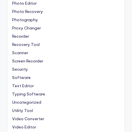
Photo Editor
Photo Recovery
Photography
Proxy Changer
Recorder
Recovery Tool
Scanner
Screen Recorder
Security
Software
Text Editor
Typing Software
Uncategorized
Utility Tool
Video Converter
Video Editor