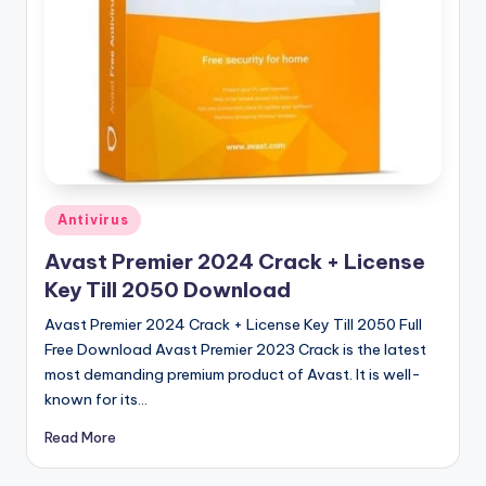
u
ll
V
e
r
si
o
Posted
Antivirus
in
n
Avast Premier 2024 Crack + License
Key Till 2050 Download
Avast Premier 2024 Crack + License Key Till 2050 Full
Free Download Avast Premier 2023 Crack is the latest
most demanding premium product of Avast. It is well-
known for its…
Read More