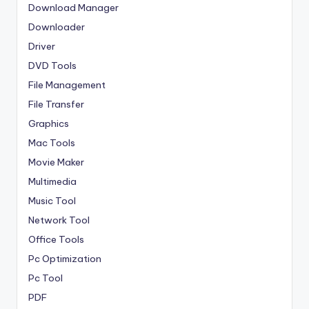
Download Manager
Downloader
Driver
DVD Tools
File Management
File Transfer
Graphics
Mac Tools
Movie Maker
Multimedia
Music Tool
Network Tool
Office Tools
Pc Optimization
Pc Tool
PDF