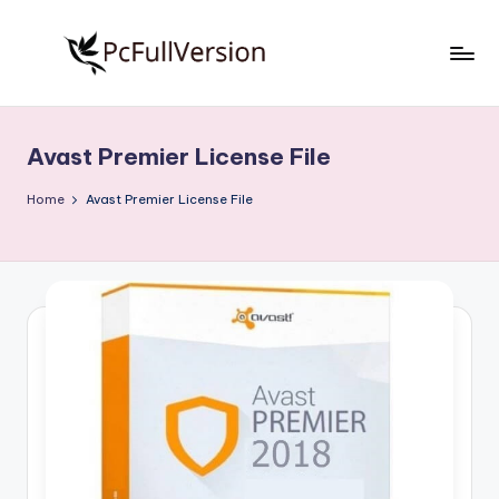
Skip
to
P
PC
content
Software
c
Free
Avast Premier License File
S
Download
Full
o
Home
Avast Premier License File
Version
f
t
w
a
r
e
F