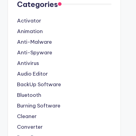
Categories
Activator
Animation
Anti-Malware
Anti-Spyware
Antivirus
Audio Editor
BackUp Software
Bluetooth
Burning Software
Cleaner
Converter