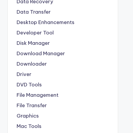
Data Recovery
Data Transfer
Desktop Enhancements
Developer Tool
Disk Manager
Download Manager
Downloader
Driver
DVD Tools
File Management
File Transfer
Graphics
Mac Tools