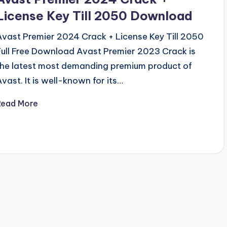
License Key Till 2050 Download
Avast Premier 2024 Crack + License Key Till 2050
Full Free Download Avast Premier 2023 Crack is
the latest most demanding premium product of
Avast. It is well-known for its…
Read More