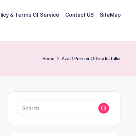
olicy & Terms Of Service
Contact US
SiteMap
Home
Avast Premier Offline Installer