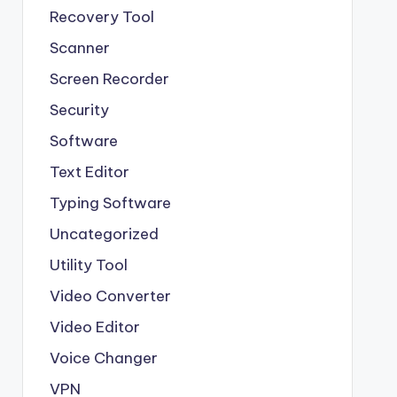
Recovery Tool
Scanner
Screen Recorder
Security
Software
Text Editor
Typing Software
Uncategorized
Utility Tool
Video Converter
Video Editor
Voice Changer
VPN