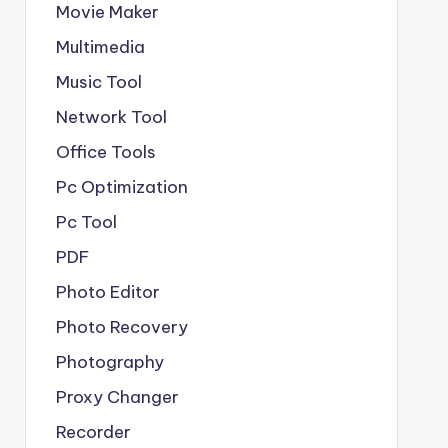
Movie Maker
Multimedia
Music Tool
Network Tool
Office Tools
Pc Optimization
Pc Tool
PDF
Photo Editor
Photo Recovery
Photography
Proxy Changer
Recorder