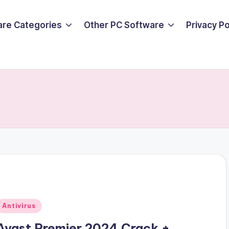
are Categories
Other PC Software
Privacy P
Posted
Antivirus
n
Avast Premier 2024 Crack +