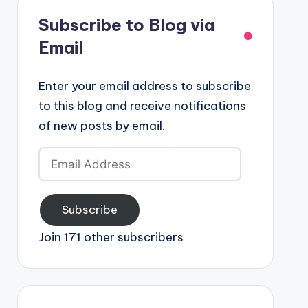
Subscribe to Blog via
Email
Enter your email address to subscribe
to this blog and receive notifications
of new posts by email.
Email
Address
Subscribe
Join 171 other subscribers