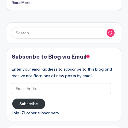
Read More
Subscribe to Blog via Email
Enter your email address to subscribe to this blog and
receive notifications of new posts by email.
Email
Address
Subscribe
Join 171 other subscribers