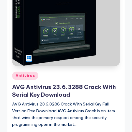
u
ll
V
e
r
si
o
n
Posted
Antivirus
in
AVG Antivirus 23.6.3288 Crack With
Serial Key Download
AVG Antivirus 23.6.3288 Crack With Serial Key Full
Version Free Download AVG Antivirus Crack is an item
that wins the primary respect among the security
programming open in the market.…