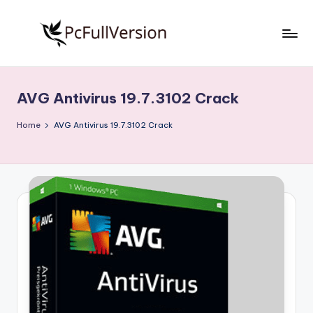
Skip
to
P
PC
content
Software
c
Free
AVG Antivirus 19.7.3102 Crack
S
Download
Full
o
Home
AVG Antivirus 19.7.3102 Crack
Version
f
t
w
a
r
e
F