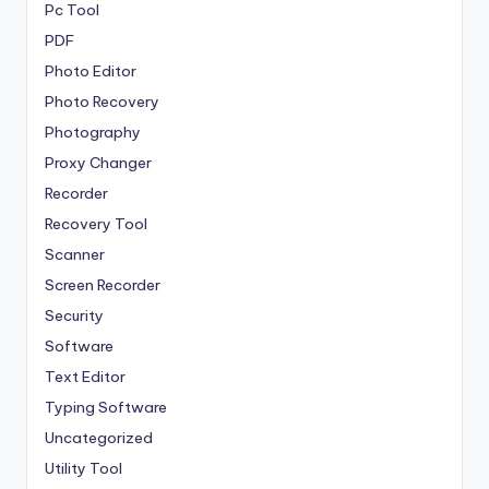
Pc Tool
PDF
Photo Editor
Photo Recovery
Photography
Proxy Changer
Recorder
Recovery Tool
Scanner
Screen Recorder
Security
Software
Text Editor
Typing Software
Uncategorized
Utility Tool