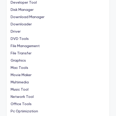
Developer Tool
Disk Manager
Download Manager
Downloader
Driver
DVD Tools
File Management
File Transfer
Graphics
Mac Tools
Movie Maker
Multimedia
Music Tool
Network Tool
Office Tools
Pc Optimization