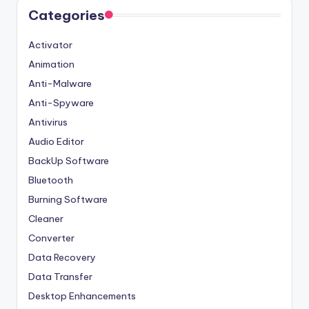
Categories
Activator
Animation
Anti-Malware
Anti-Spyware
Antivirus
Audio Editor
BackUp Software
Bluetooth
Burning Software
Cleaner
Converter
Data Recovery
Data Transfer
Desktop Enhancements