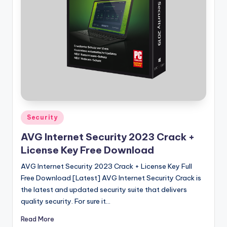
u
ll
V
e
r
si
o
n
Posted
Security
in
AVG Internet Security 2023 Crack +
License Key Free Download
AVG Internet Security 2023 Crack + License Key Full
Free Download [Latest] AVG Internet Security Crack is
the latest and updated security suite that delivers
quality security. For sure it…
Read More