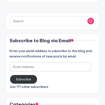
Subscribe to Blog via Email
Enter your email address to subscribe to this blog and
receive notifications of new posts by email.
Email
Address
Subscribe
Join 171 other subscribers
Categories