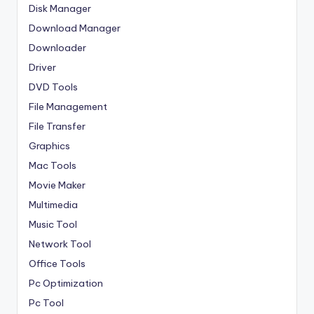
Disk Manager
Download Manager
Downloader
Driver
DVD Tools
File Management
File Transfer
Graphics
Mac Tools
Movie Maker
Multimedia
Music Tool
Network Tool
Office Tools
Pc Optimization
Pc Tool