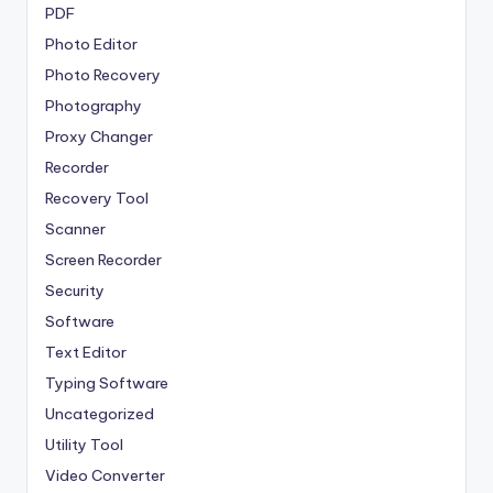
PDF
Photo Editor
Photo Recovery
Photography
Proxy Changer
Recorder
Recovery Tool
Scanner
Screen Recorder
Security
Software
Text Editor
Typing Software
Uncategorized
Utility Tool
Video Converter