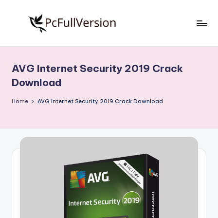
Skip
to
P
PC
content
Software
c
Free
AVG Internet Security 2019 Crack
S
Download
Download
Full
o
Version
Home
AVG Internet Security 2019 Crack Download
f
t
w
a
r
e
F