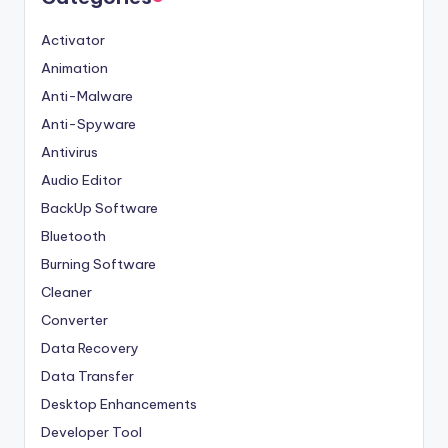
Activator
Animation
Anti-Malware
Anti-Spyware
Antivirus
Audio Editor
BackUp Software
Bluetooth
Burning Software
Cleaner
Converter
Data Recovery
Data Transfer
Desktop Enhancements
Developer Tool