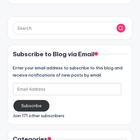
Subscribe to Blog via Email
Enter your email address to subscribe to this blog and
receive notifications of new posts by email.
Email
Address
Subscribe
Join 171 other subscribers
Categories