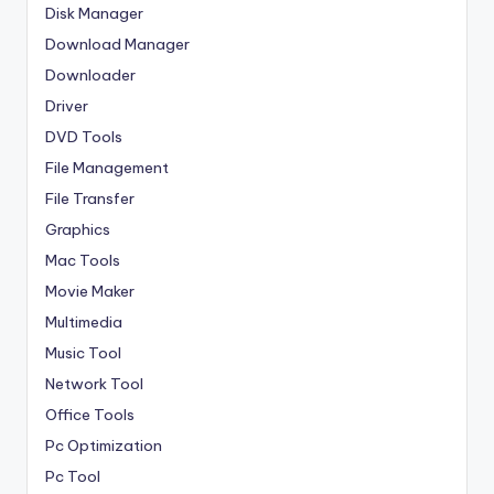
Disk Manager
Download Manager
Downloader
Driver
DVD Tools
File Management
File Transfer
Graphics
Mac Tools
Movie Maker
Multimedia
Music Tool
Network Tool
Office Tools
Pc Optimization
Pc Tool