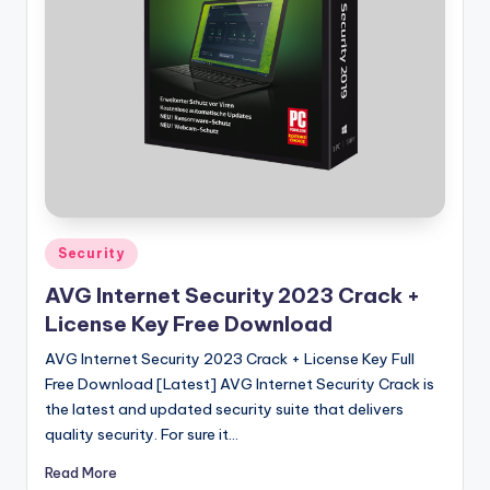
u
ll
V
e
r
si
o
n
Posted
Security
in
AVG Internet Security 2023 Crack +
License Key Free Download
AVG Internet Security 2023 Crack + License Key Full
Free Download [Latest] AVG Internet Security Crack is
the latest and updated security suite that delivers
quality security. For sure it…
Read More