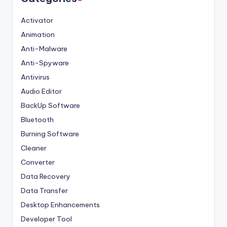
Activator
Animation
Anti-Malware
Anti-Spyware
Antivirus
Audio Editor
BackUp Software
Bluetooth
Burning Software
Cleaner
Converter
Data Recovery
Data Transfer
Desktop Enhancements
Developer Tool