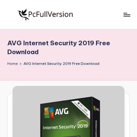
Skip
to
P
PC
content
Software
c
Free
AVG Internet Security 2019 Free
S
Download
Download
Full
o
Version
Home
AVG Internet Security 2019 Free Download
f
t
w
a
r
e
F