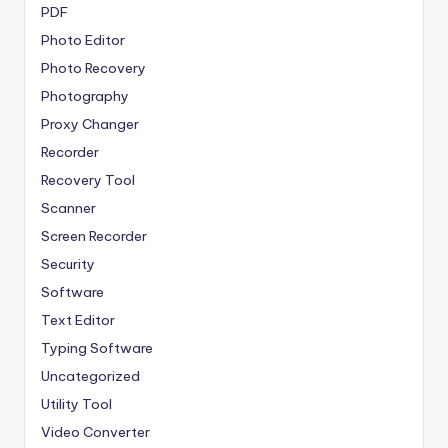
PDF
Photo Editor
Photo Recovery
Photography
Proxy Changer
Recorder
Recovery Tool
Scanner
Screen Recorder
Security
Software
Text Editor
Typing Software
Uncategorized
Utility Tool
Video Converter