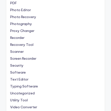
PDF
Photo Editor
Photo Recovery
Photography
Proxy Changer
Recorder
Recovery Tool
Scanner
Screen Recorder
Security
Software
Text Editor
Typing Software
Uncategorized
Utility Tool
Video Converter