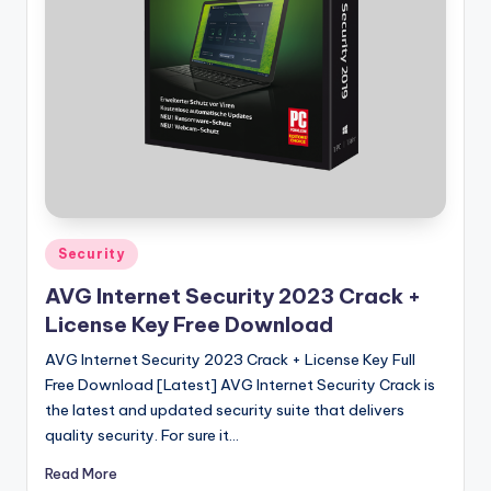
u
ll
V
e
r
si
o
n
Posted
Security
in
AVG Internet Security 2023 Crack +
License Key Free Download
AVG Internet Security 2023 Crack + License Key Full
Free Download [Latest] AVG Internet Security Crack is
the latest and updated security suite that delivers
quality security. For sure it…
Read More