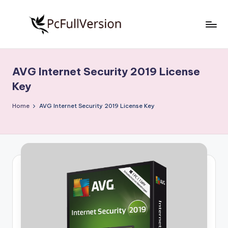
Skip
to
P
PC
content
Software
c
Free
AVG Internet Security 2019 License
S
Download
Key
Full
o
Version
Home
AVG Internet Security 2019 License Key
f
t
w
a
r
e
F