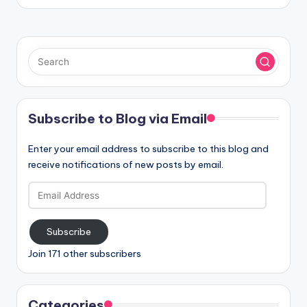
Subscribe to Blog via Email
Enter your email address to subscribe to this blog and
receive notifications of new posts by email.
Email
Address
Subscribe
Join 171 other subscribers
Categories