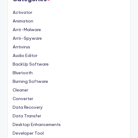
Activator
Animation
Anti-Malware
Anti-Spyware
Antivirus
Audio Editor
BackUp Software
Bluetooth
Burning Software
Cleaner
Converter
Data Recovery
Data Transfer
Desktop Enhancements
Developer Tool