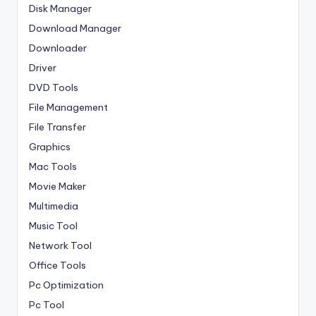
Disk Manager
Download Manager
Downloader
Driver
DVD Tools
File Management
File Transfer
Graphics
Mac Tools
Movie Maker
Multimedia
Music Tool
Network Tool
Office Tools
Pc Optimization
Pc Tool