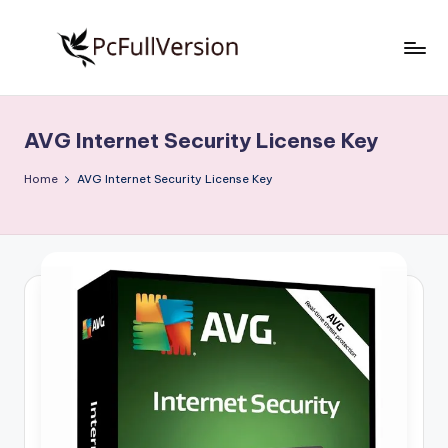
Skip
to
P
PC
content
Software
c
Free
AVG Internet Security License Key
S
Download
Full
o
Home
AVG Internet Security License Key
Version
f
t
w
a
r
e
F