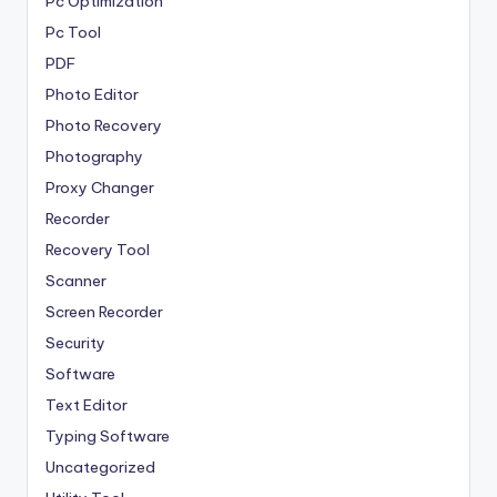
Pc Optimization
Pc Tool
PDF
Photo Editor
Photo Recovery
Photography
Proxy Changer
Recorder
Recovery Tool
Scanner
Screen Recorder
Security
Software
Text Editor
Typing Software
Uncategorized