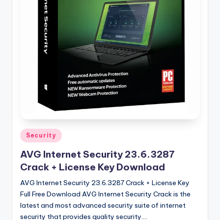
u
ll
V
e
r
si
o
n
Posted
Security
in
AVG Internet Security 23.6.3287
Crack + License Key Download
AVG Internet Security 23.6.3287 Crack + License Key
Full Free Download AVG Internet Security Crack is the
latest and most advanced security suite of internet
security that provides quality security.…