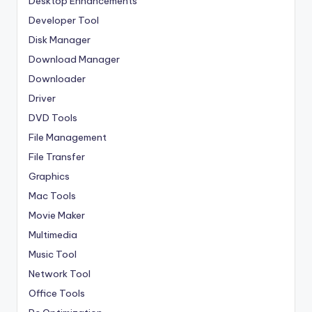
Desktop Enhancements
Developer Tool
Disk Manager
Download Manager
Downloader
Driver
DVD Tools
File Management
File Transfer
Graphics
Mac Tools
Movie Maker
Multimedia
Music Tool
Network Tool
Office Tools