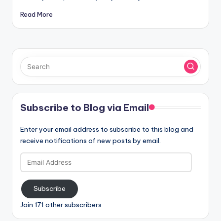
Read More
Subscribe to Blog via Email
Enter your email address to subscribe to this blog and
receive notifications of new posts by email.
Email
Address
Subscribe
Join 171 other subscribers