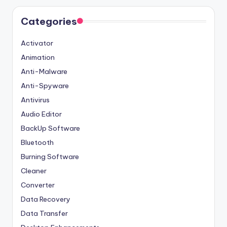
Categories
Activator
Animation
Anti-Malware
Anti-Spyware
Antivirus
Audio Editor
BackUp Software
Bluetooth
Burning Software
Cleaner
Converter
Data Recovery
Data Transfer