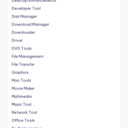
Desktop Enhancements
Developer Tool
Disk Manager
Download Manager
Downloader
Driver
DVD Tools
File Management
File Transfer
Graphics
Mac Tools
Movie Maker
Multimedia
Music Tool
Network Tool
Office Tools