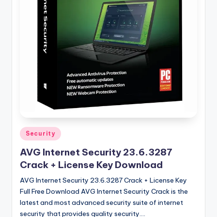
u
ll
V
e
r
si
o
n
Posted
Security
in
AVG Internet Security 23.6.3287
Crack + License Key Download
AVG Internet Security 23.6.3287 Crack + License Key
Full Free Download AVG Internet Security Crack is the
latest and most advanced security suite of internet
security that provides quality security.…