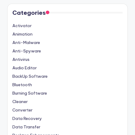
Categories
Activator
Animation
Anti-Malware
Anti-Spyware
Antivirus
Audio Editor
BackUp Software
Bluetooth
Burning Software
Cleaner
Converter
Data Recovery
Data Transfer