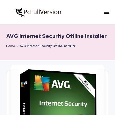
Skip
to
P
PC
content
Software
c
Free
AVG Internet Security Offline Installer
S
Download
Full
o
Home
AVG Internet Security Offline Installer
Version
f
t
w
a
r
e
F