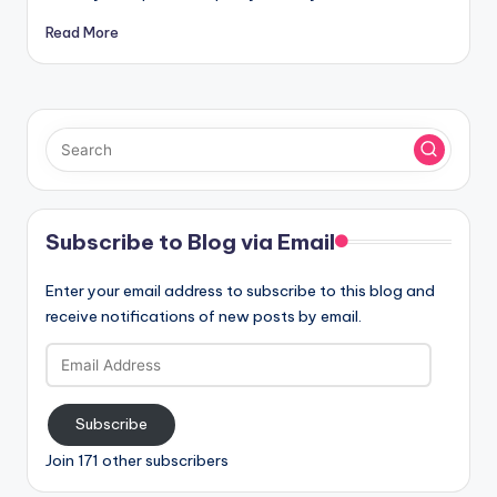
Read More
Subscribe to Blog via Email
Enter your email address to subscribe to this blog and
receive notifications of new posts by email.
Email
Address
Subscribe
Join 171 other subscribers