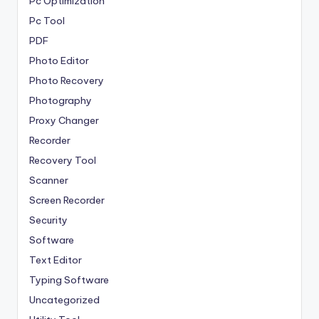
Pc Optimization
Pc Tool
PDF
Photo Editor
Photo Recovery
Photography
Proxy Changer
Recorder
Recovery Tool
Scanner
Screen Recorder
Security
Software
Text Editor
Typing Software
Uncategorized