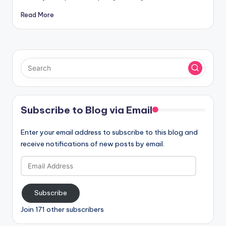
Read More
Subscribe to Blog via Email
Enter your email address to subscribe to this blog and
receive notifications of new posts by email.
Email
Address
Subscribe
Join 171 other subscribers