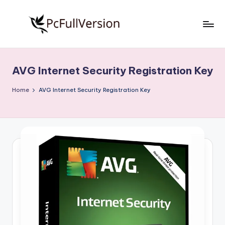
Skip
to
P
PC
content
Software
c
Free
AVG Internet Security Registration Key
S
Download
Full
o
Home
AVG Internet Security Registration Key
Version
f
t
w
a
r
e
F