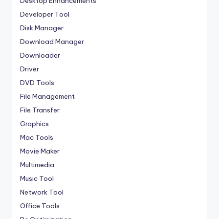
Desktop Enhancements
Developer Tool
Disk Manager
Download Manager
Downloader
Driver
DVD Tools
File Management
File Transfer
Graphics
Mac Tools
Movie Maker
Multimedia
Music Tool
Network Tool
Office Tools