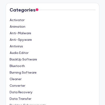
Categories
Activator
Animation
Anti-Malware
Anti-Spyware
Antivirus
Audio Editor
BackUp Software
Bluetooth
Burning Software
Cleaner
Converter
Data Recovery
Data Transfer