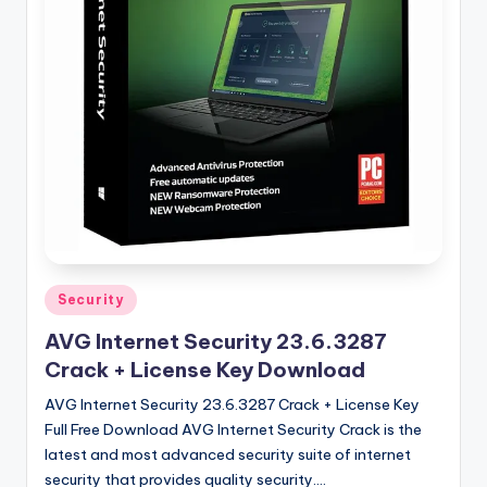
u
ll
V
e
r
si
o
n
Posted
Security
in
AVG Internet Security 23.6.3287
Crack + License Key Download
AVG Internet Security 23.6.3287 Crack + License Key
Full Free Download AVG Internet Security Crack is the
latest and most advanced security suite of internet
security that provides quality security.…