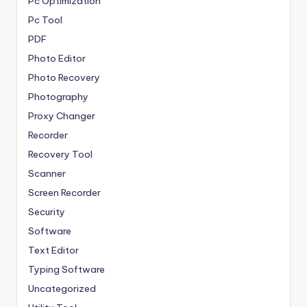
Pc Optimization
Pc Tool
PDF
Photo Editor
Photo Recovery
Photography
Proxy Changer
Recorder
Recovery Tool
Scanner
Screen Recorder
Security
Software
Text Editor
Typing Software
Uncategorized