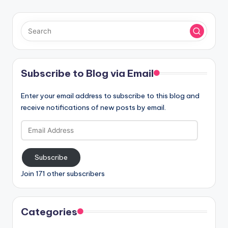
Subscribe to Blog via Email
Enter your email address to subscribe to this blog and
receive notifications of new posts by email.
Email
Address
Subscribe
Join 171 other subscribers
Categories