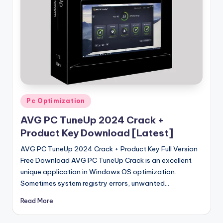
u
ll
V
e
r
si
o
Posted
Pc Optimization
in
n
AVG PC TuneUp 2024 Crack +
Product Key Download [Latest]
AVG PC TuneUp 2024 Crack + Product Key Full Version
Free Download AVG PC TuneUp Crack is an excellent
unique application in Windows OS optimization.
Sometimes system registry errors, unwanted…
Read More