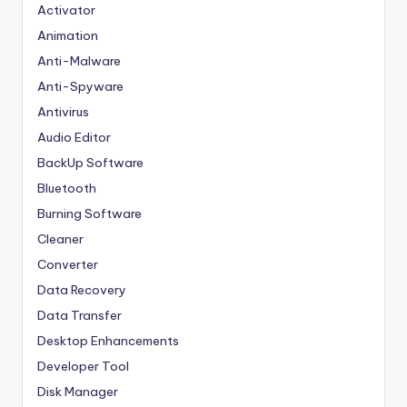
Activator
Animation
Anti-Malware
Anti-Spyware
Antivirus
Audio Editor
BackUp Software
Bluetooth
Burning Software
Cleaner
Converter
Data Recovery
Data Transfer
Desktop Enhancements
Developer Tool
Disk Manager