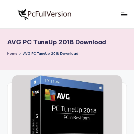
Skip
to
P
PC
content
Software
c
Free
AVG PC TuneUp 2018 Download
S
Download
Full
o
Home
AVG PC TuneUp 2018 Download
Version
f
t
w
a
r
e
F