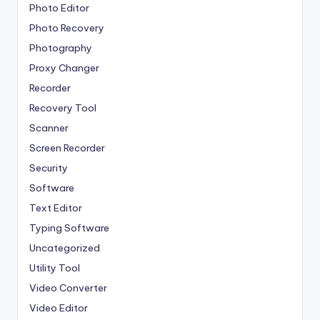
Photo Editor
Photo Recovery
Photography
Proxy Changer
Recorder
Recovery Tool
Scanner
Screen Recorder
Security
Software
Text Editor
Typing Software
Uncategorized
Utility Tool
Video Converter
Video Editor