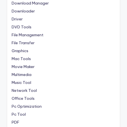
Download Manager
Downloader
Driver
DVD Tools
File Management
File Transfer
Graphics
Mac Tools
Movie Maker
Multimedia
Music Tool
Network Tool
Office Tools
Pc Optimization
Pc Tool
PDF