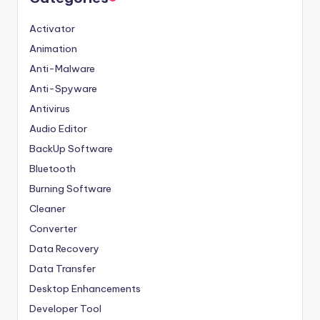
Activator
Animation
Anti-Malware
Anti-Spyware
Antivirus
Audio Editor
BackUp Software
Bluetooth
Burning Software
Cleaner
Converter
Data Recovery
Data Transfer
Desktop Enhancements
Developer Tool