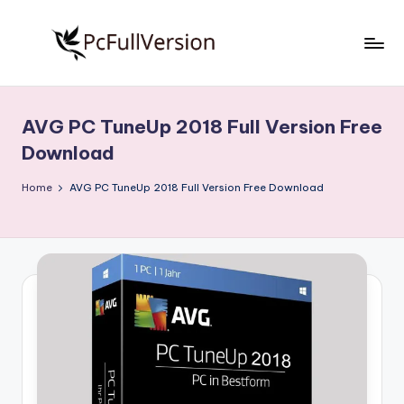
Skip
to
P
PC
content
Software
c
Free
AVG PC TuneUp 2018 Full Version Free
S
Download
Download
Full
o
Version
Home
AVG PC TuneUp 2018 Full Version Free Download
f
t
w
a
r
e
F