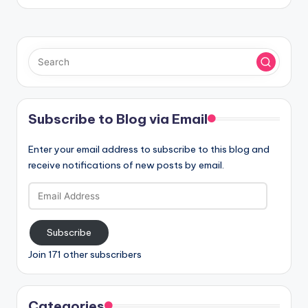
Subscribe to Blog via Email
Enter your email address to subscribe to this blog and
receive notifications of new posts by email.
Email
Address
Subscribe
Join 171 other subscribers
Categories