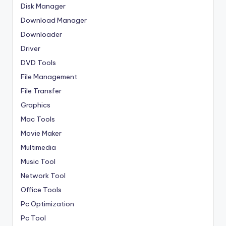
Disk Manager
Download Manager
Downloader
Driver
DVD Tools
File Management
File Transfer
Graphics
Mac Tools
Movie Maker
Multimedia
Music Tool
Network Tool
Office Tools
Pc Optimization
Pc Tool