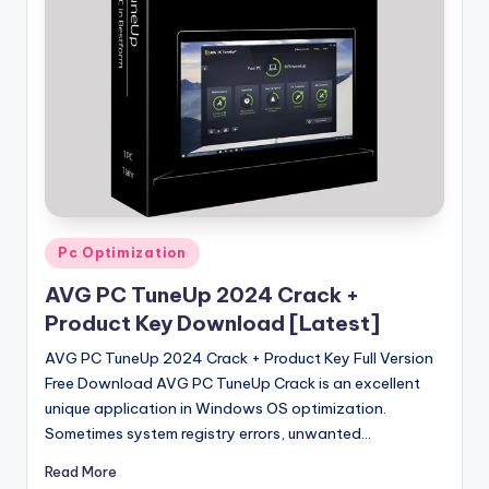
u
ll
V
e
r
si
o
n
Posted
Pc Optimization
in
AVG PC TuneUp 2024 Crack +
Product Key Download [Latest]
AVG PC TuneUp 2024 Crack + Product Key Full Version
Free Download AVG PC TuneUp Crack is an excellent
unique application in Windows OS optimization.
Sometimes system registry errors, unwanted…
Read More