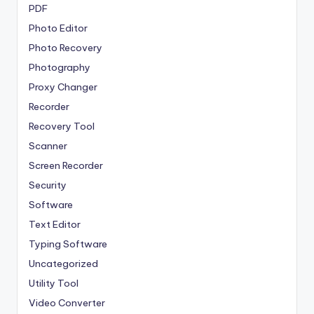
PDF
Photo Editor
Photo Recovery
Photography
Proxy Changer
Recorder
Recovery Tool
Scanner
Screen Recorder
Security
Software
Text Editor
Typing Software
Uncategorized
Utility Tool
Video Converter