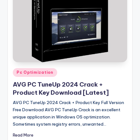
u
ll
V
e
r
si
o
n
Posted
Pc Optimization
in
AVG PC TuneUp 2024 Crack +
Product Key Download [Latest]
AVG PC TuneUp 2024 Crack + Product Key Full Version
Free Download AVG PC TuneUp Crack is an excellent
unique application in Windows OS optimization.
Sometimes system registry errors, unwanted…
Read More