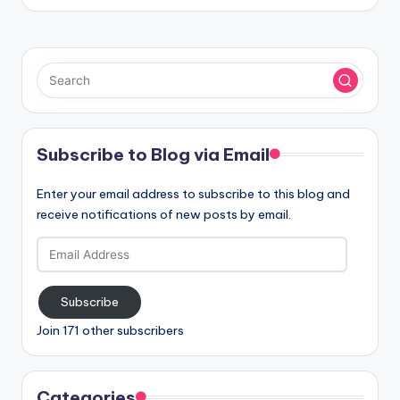
Subscribe to Blog via Email
Enter your email address to subscribe to this blog and
receive notifications of new posts by email.
Email
Address
Subscribe
Join 171 other subscribers
Categories