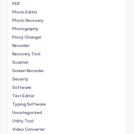
PDF
Photo Editor
Photo Recovery
Photography
Proxy Changer
Recorder
Recovery Tool
Scanner
Screen Recorder
Security
Software
Text Editor
Typing Software
Uncategorized
Utility Tool
Video Converter