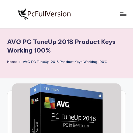
Skip
to
P
PC
content
Software
c
Free
AVG PC TuneUp 2018 Product Keys
S
Download
Working 100%
Full
o
Version
Home
AVG PC TuneUp 2018 Product Keys Working 100%
f
t
w
a
r
e
F