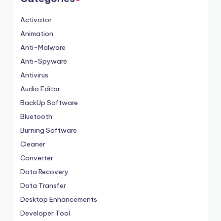
Activator
Animation
Anti-Malware
Anti-Spyware
Antivirus
Audio Editor
BackUp Software
Bluetooth
Burning Software
Cleaner
Converter
Data Recovery
Data Transfer
Desktop Enhancements
Developer Tool