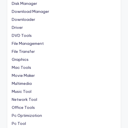
Disk Manager
Download Manager
Downloader
Driver
DVD Tools
File Management
File Transfer
Graphics
Mac Tools
Movie Maker
Multimedia
Music Tool
Network Tool
Office Tools
Pc Optimization
Pc Tool