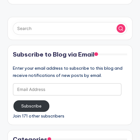
Subscribe to Blog via Email
Enter your email address to subscribe to this blog and
receive notifications of new posts by email.
Email
Address
Subscribe
Join 171 other subscribers
Categories