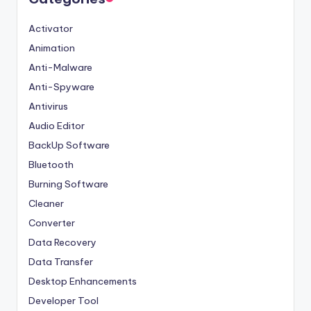
Activator
Animation
Anti-Malware
Anti-Spyware
Antivirus
Audio Editor
BackUp Software
Bluetooth
Burning Software
Cleaner
Converter
Data Recovery
Data Transfer
Desktop Enhancements
Developer Tool