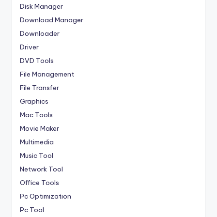
Disk Manager
Download Manager
Downloader
Driver
DVD Tools
File Management
File Transfer
Graphics
Mac Tools
Movie Maker
Multimedia
Music Tool
Network Tool
Office Tools
Pc Optimization
Pc Tool