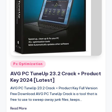
u
ll
V
e
r
si
o
n
Posted
Pc Optimization
in
AVG PC TuneUp 23.2 Crack + Product
Key 2024 [Latest]
AVG PC TuneUp 23.2 Crack + Product Key Full Version
Free Download AVG PC TuneUp Crack is a tool that is
free to use to sweep away junk files, keeps…
Read More