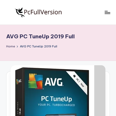
Skip
to
P
PC
content
Software
c
Free
AVG PC TuneUp 2019 Full
S
Download
Full
o
Home
AVG PC TuneUp 2019 Full
Version
f
t
w
a
r
e
F