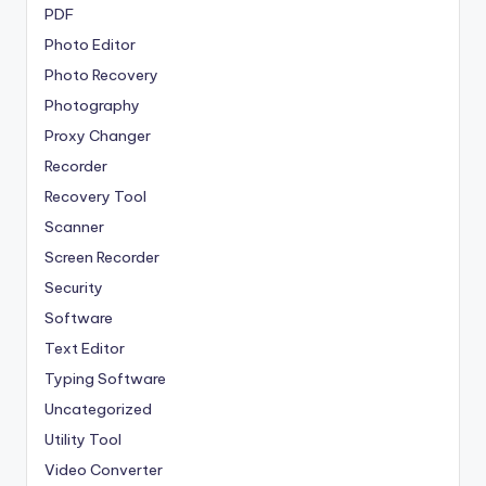
PDF
Photo Editor
Photo Recovery
Photography
Proxy Changer
Recorder
Recovery Tool
Scanner
Screen Recorder
Security
Software
Text Editor
Typing Software
Uncategorized
Utility Tool
Video Converter