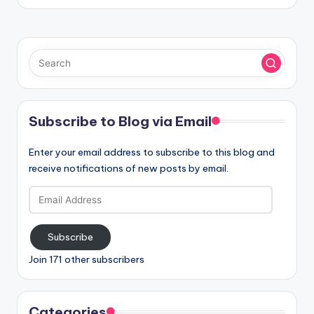
Subscribe to Blog via Email
Enter your email address to subscribe to this blog and
receive notifications of new posts by email.
Email
Address
Subscribe
Join 171 other subscribers
Categories