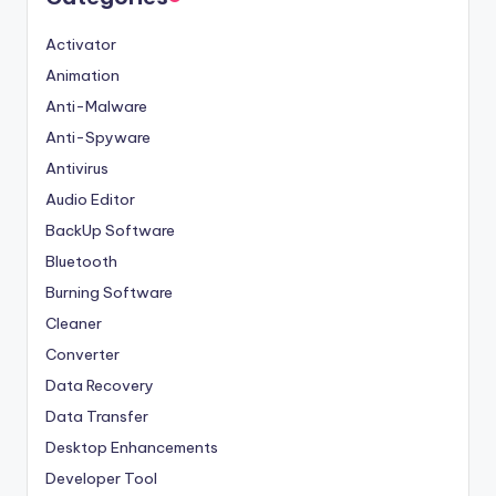
Activator
Animation
Anti-Malware
Anti-Spyware
Antivirus
Audio Editor
BackUp Software
Bluetooth
Burning Software
Cleaner
Converter
Data Recovery
Data Transfer
Desktop Enhancements
Developer Tool