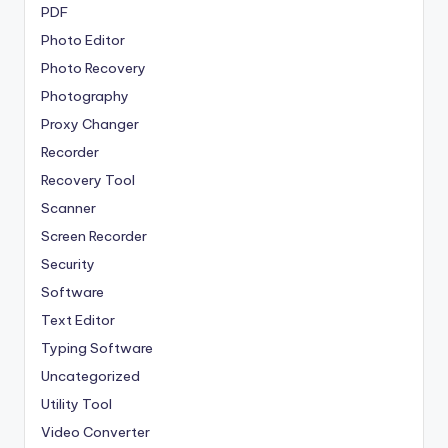
PDF
Photo Editor
Photo Recovery
Photography
Proxy Changer
Recorder
Recovery Tool
Scanner
Screen Recorder
Security
Software
Text Editor
Typing Software
Uncategorized
Utility Tool
Video Converter