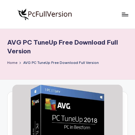
Skip
to
P
PC
content
Software
c
Free
AVG PC TuneUp Free Download Full
S
Download
Version
Full
o
Version
Home
AVG PC TuneUp Free Download Full Version
f
t
w
a
r
e
F