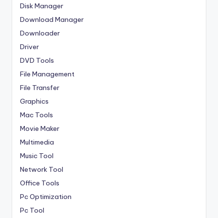
Disk Manager
Download Manager
Downloader
Driver
DVD Tools
File Management
File Transfer
Graphics
Mac Tools
Movie Maker
Multimedia
Music Tool
Network Tool
Office Tools
Pc Optimization
Pc Tool