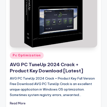
u
ll
V
e
r
si
o
n
Posted
Pc Optimization
in
AVG PC TuneUp 2024 Crack +
Product Key Download [Latest]
AVG PC TuneUp 2024 Crack + Product Key Full Version
Free Download AVG PC TuneUp Crack is an excellent
unique application in Windows OS optimization.
Sometimes system registry errors, unwanted…
Read More