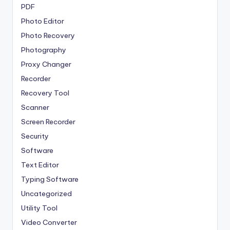
PDF
Photo Editor
Photo Recovery
Photography
Proxy Changer
Recorder
Recovery Tool
Scanner
Screen Recorder
Security
Software
Text Editor
Typing Software
Uncategorized
Utility Tool
Video Converter