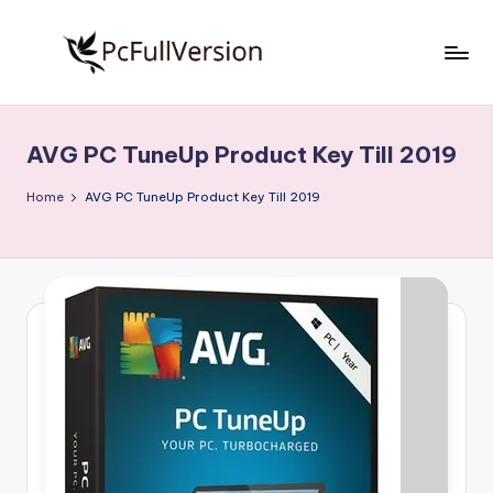
Skip
to
P
PC
content
Software
c
Free
AVG PC TuneUp Product Key Till 2019
S
Download
Full
o
Home
AVG PC TuneUp Product Key Till 2019
Version
f
t
w
a
r
e
F