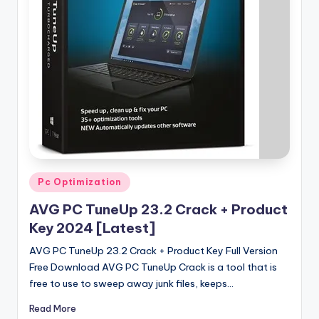
u
ll
V
e
r
si
o
n
Posted
Pc Optimization
in
AVG PC TuneUp 23.2 Crack + Product
Key 2024 [Latest]
AVG PC TuneUp 23.2 Crack + Product Key Full Version
Free Download AVG PC TuneUp Crack is a tool that is
free to use to sweep away junk files, keeps…
Read More