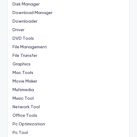
Disk Manager
Download Manager
Downloader
Driver
DVD Tools
File Management
File Transfer
Graphics
Mac Tools
Movie Maker
Multimedia
Music Tool
Network Tool
Office Tools
Pc Optimization
Pc Tool