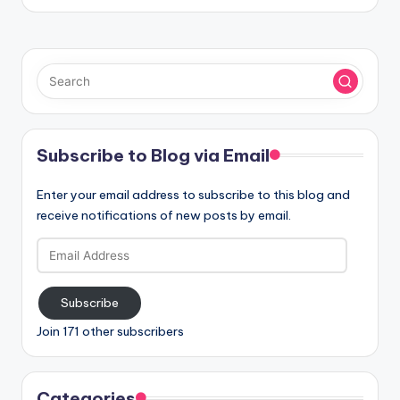
Subscribe to Blog via Email
Enter your email address to subscribe to this blog and
receive notifications of new posts by email.
Email
Address
Subscribe
Join 171 other subscribers
Categories