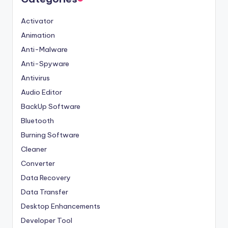
Activator
Animation
Anti-Malware
Anti-Spyware
Antivirus
Audio Editor
BackUp Software
Bluetooth
Burning Software
Cleaner
Converter
Data Recovery
Data Transfer
Desktop Enhancements
Developer Tool