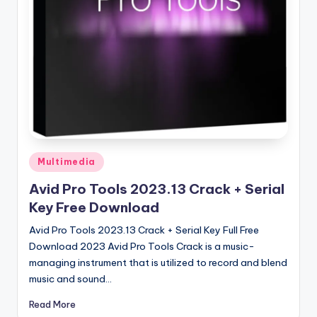
u
ll
V
e
r
si
o
n
Posted
Multimedia
in
Avid Pro Tools 2023.13 Crack + Serial
Key Free Download
Avid Pro Tools 2023.13 Crack + Serial Key Full Free
Download 2023 Avid Pro Tools Crack is a music-
managing instrument that is utilized to record and blend
music and sound…
Read More