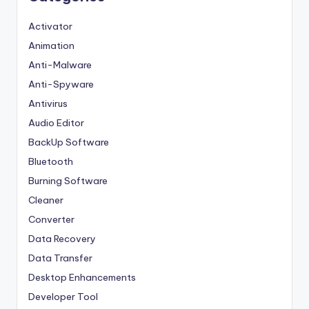
Activator
Animation
Anti-Malware
Anti-Spyware
Antivirus
Audio Editor
BackUp Software
Bluetooth
Burning Software
Cleaner
Converter
Data Recovery
Data Transfer
Desktop Enhancements
Developer Tool