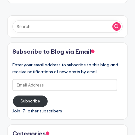
Subscribe to Blog via Email
Enter your email address to subscribe to this blog and
receive notifications of new posts by email.
Email
Address
Subscribe
Join 171 other subscribers
Categories