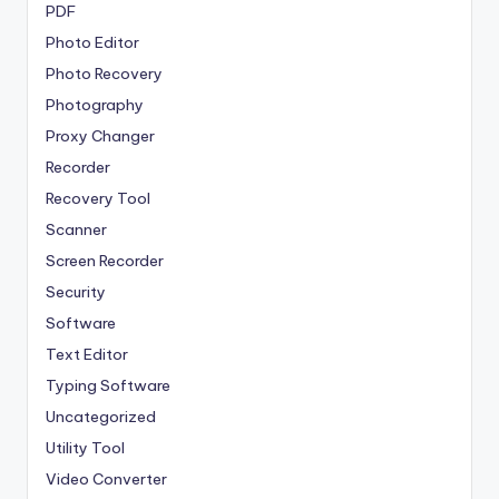
PDF
Photo Editor
Photo Recovery
Photography
Proxy Changer
Recorder
Recovery Tool
Scanner
Screen Recorder
Security
Software
Text Editor
Typing Software
Uncategorized
Utility Tool
Video Converter