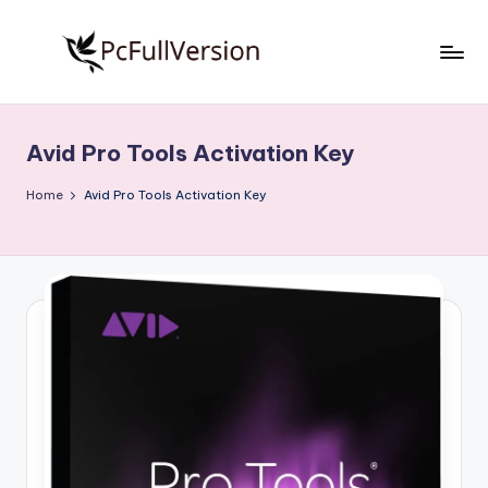
Skip
to
P
PC
content
Software
c
Free
Avid Pro Tools Activation Key
S
Download
Full
o
Home
Avid Pro Tools Activation Key
Version
f
t
w
a
r
e
F