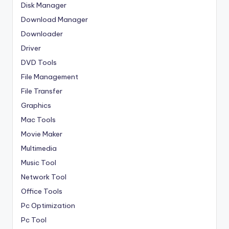
Disk Manager
Download Manager
Downloader
Driver
DVD Tools
File Management
File Transfer
Graphics
Mac Tools
Movie Maker
Multimedia
Music Tool
Network Tool
Office Tools
Pc Optimization
Pc Tool