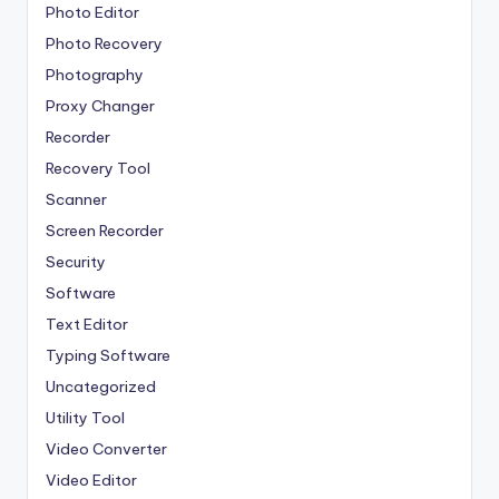
Photo Editor
Photo Recovery
Photography
Proxy Changer
Recorder
Recovery Tool
Scanner
Screen Recorder
Security
Software
Text Editor
Typing Software
Uncategorized
Utility Tool
Video Converter
Video Editor