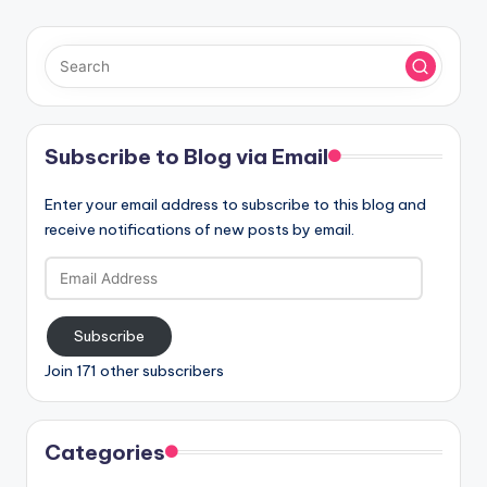
Subscribe to Blog via Email
Enter your email address to subscribe to this blog and
receive notifications of new posts by email.
Email
Address
Subscribe
Join 171 other subscribers
Categories