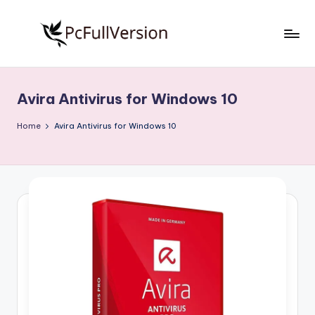
Skip
to
P
PC
content
Software
c
Free
Avira Antivirus for Windows 10
S
Download
Full
o
Home
Avira Antivirus for Windows 10
Version
f
t
w
a
r
e
F