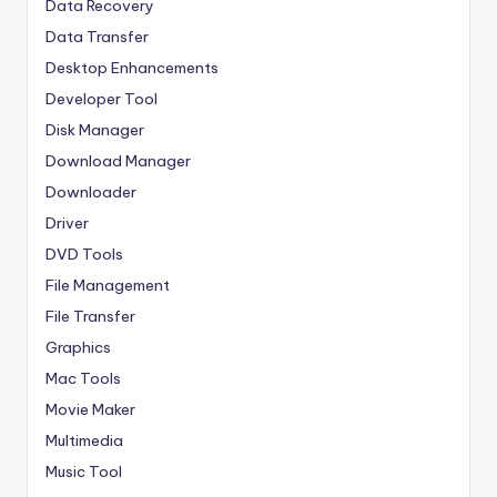
Data Recovery
Data Transfer
Desktop Enhancements
Developer Tool
Disk Manager
Download Manager
Downloader
Driver
DVD Tools
File Management
File Transfer
Graphics
Mac Tools
Movie Maker
Multimedia
Music Tool