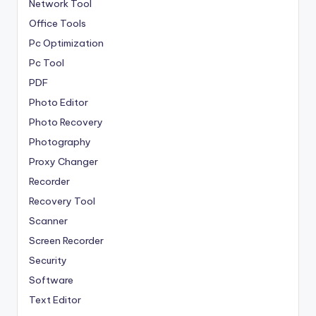
Network Tool
Office Tools
Pc Optimization
Pc Tool
PDF
Photo Editor
Photo Recovery
Photography
Proxy Changer
Recorder
Recovery Tool
Scanner
Screen Recorder
Security
Software
Text Editor