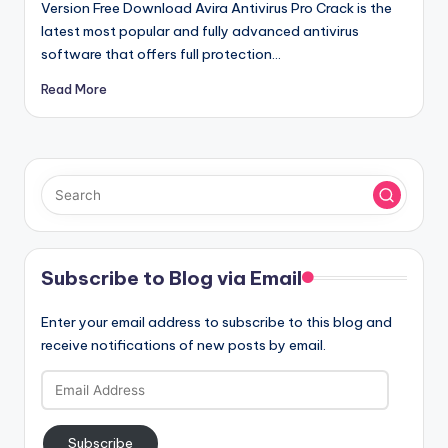
Version Free Download Avira Antivirus Pro Crack is the
latest most popular and fully advanced antivirus
software that offers full protection…
Read More
Subscribe to Blog via Email
Enter your email address to subscribe to this blog and
receive notifications of new posts by email.
Email
Address
Subscribe