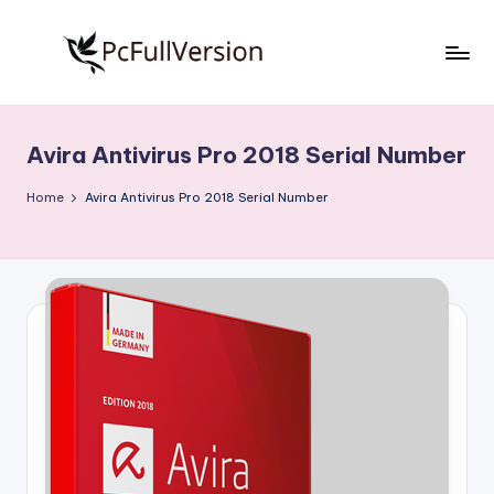
Skip
to
P
PC
content
Software
c
Free
Avira Antivirus Pro 2018 Serial Number
S
Download
Full
o
Home
Avira Antivirus Pro 2018 Serial Number
Version
f
t
w
a
r
e
F