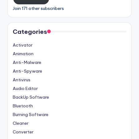
Join 171 other subscribers
Categories
Activator
Animation
Anti-Malware
Anti-Spyware
Antivirus
Audio Editor
BackUp Software
Bluetooth
Burning Software
Cleaner
Converter