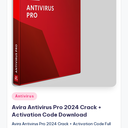
u
ll
V
e
r
si
o
n
Posted
Antivirus
in
Avira Antivirus Pro 2024 Crack +
Activation Code Download
Avira Antivirus Pro 2024 Crack + Activation Code Full