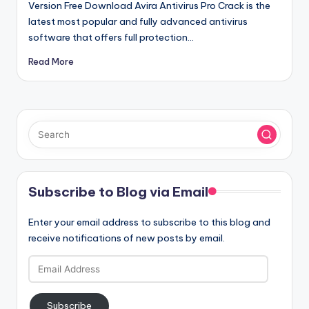
Version Free Download Avira Antivirus Pro Crack is the
latest most popular and fully advanced antivirus
software that offers full protection…
Read More
Subscribe to Blog via Email
Enter your email address to subscribe to this blog and
receive notifications of new posts by email.
Email
Address
Subscribe