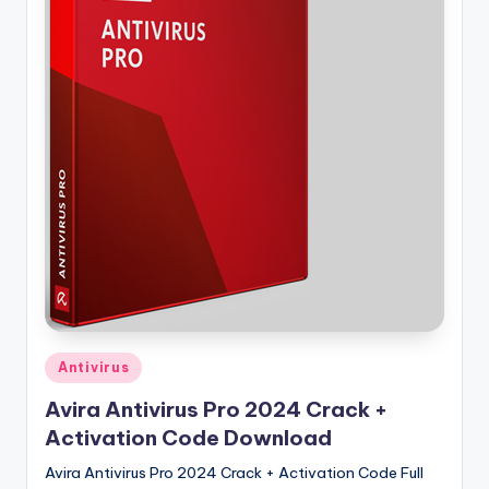
u
ll
V
e
r
si
o
n
Posted
Antivirus
in
Avira Antivirus Pro 2024 Crack +
Activation Code Download
Avira Antivirus Pro 2024 Crack + Activation Code Full