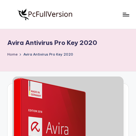
Skip
to
P
PC
content
Software
c
Free
Avira Antivirus Pro Key 2020
S
Download
Full
o
Home
Avira Antivirus Pro Key 2020
Version
f
t
w
a
r
e
F