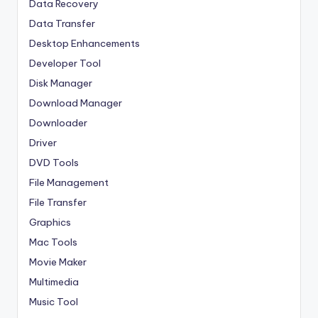
Data Recovery
Data Transfer
Desktop Enhancements
Developer Tool
Disk Manager
Download Manager
Downloader
Driver
DVD Tools
File Management
File Transfer
Graphics
Mac Tools
Movie Maker
Multimedia
Music Tool