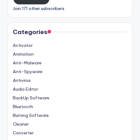
Join 171 other subscribers
Categories
Activator
Animation
Anti-Malware
Anti-Spyware
Antivirus
Audio Editor
BackUp Software
Bluetooth
Burning Software
Cleaner
Converter