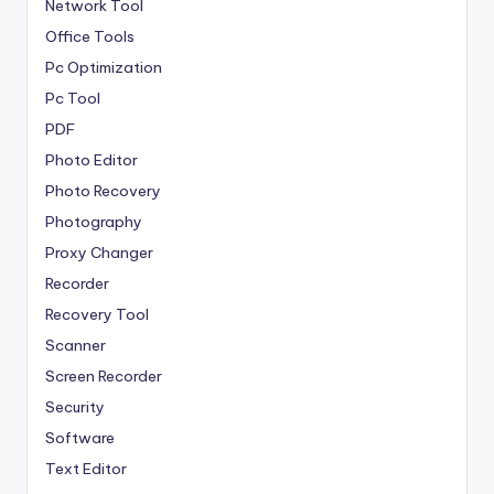
Network Tool
Office Tools
Pc Optimization
Pc Tool
PDF
Photo Editor
Photo Recovery
Photography
Proxy Changer
Recorder
Recovery Tool
Scanner
Screen Recorder
Security
Software
Text Editor