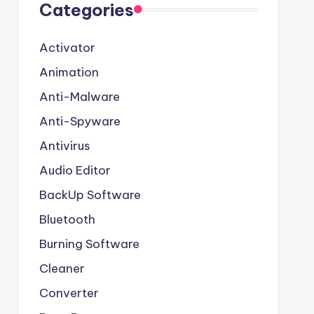
Categories
Activator
Animation
Anti-Malware
Anti-Spyware
Antivirus
Audio Editor
BackUp Software
Bluetooth
Burning Software
Cleaner
Converter