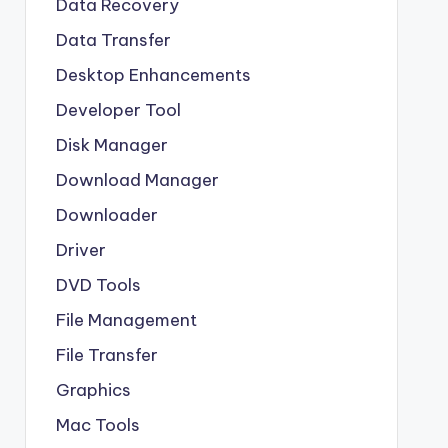
Data Recovery
Data Transfer
Desktop Enhancements
Developer Tool
Disk Manager
Download Manager
Downloader
Driver
DVD Tools
File Management
File Transfer
Graphics
Mac Tools