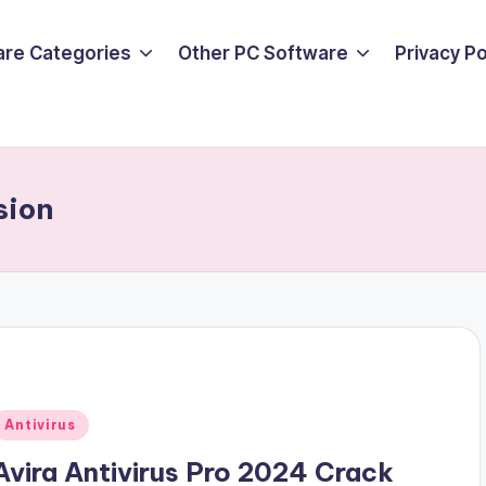
are Categories
Other PC Software
Privacy P
sion
Posted
Antivirus
n
Avira Antivirus Pro 2024 Crack