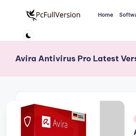
Home
Softw
Skip
to
P
PC
content
Software
c
Free
S
Download
Avira Antivirus Pro Latest Ver
Full
o
Version
ft
w
a
r
i
e