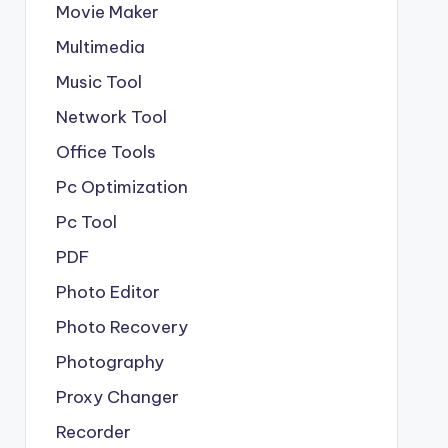
Movie Maker
Multimedia
Music Tool
Network Tool
Office Tools
Pc Optimization
Pc Tool
PDF
Photo Editor
Photo Recovery
Photography
Proxy Changer
Recorder