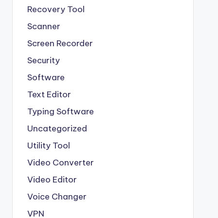
Recovery Tool
Scanner
Screen Recorder
Security
Software
Text Editor
Typing Software
Uncategorized
Utility Tool
Video Converter
Video Editor
Voice Changer
VPN