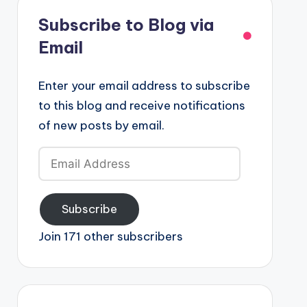
Subscribe to Blog via
Email
Enter your email address to subscribe
to this blog and receive notifications
of new posts by email.
Email
Address
Subscribe
Join 171 other subscribers