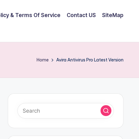
olicy & Terms Of Service
Contact US
SiteMap
Home
Avira Antivirus Pro Latest Version