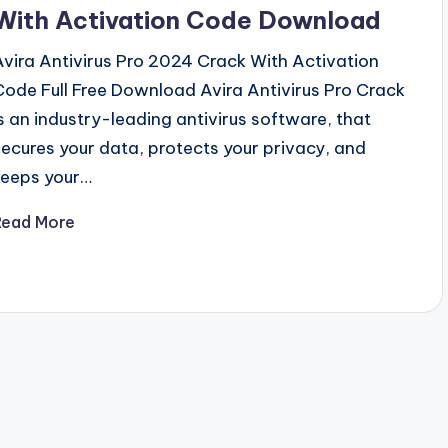
With Activation Code Download
Avira Antivirus Pro 2024 Crack With Activation
Code Full Free Download Avira Antivirus Pro Crack
is an industry-leading antivirus software, that
secures your data, protects your privacy, and
keeps your…
Read More